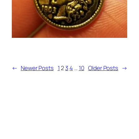
←
Newer Posts
1
2
3
4
…
10
Older Posts
→