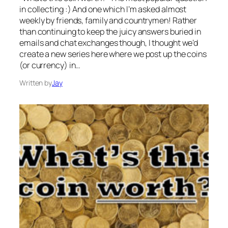
in collecting :) And one which I’m asked almost
weekly by friends, family and countrymen! Rather
than continuing to keep the juicy answers buried in
emails and chat exchanges though, I thought we’d
create a new series here where we post up the coins
(or currency) in…
Written by
Jay