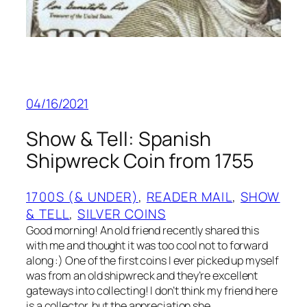
04/16/2021
Show & Tell: Spanish
Shipwreck Coin from 1755
1700S (& UNDER)
, 
READER MAIL
, 
SHOW
& TELL
, 
SILVER COINS
Good morning! An old friend recently shared this
with me and thought it was too cool not to forward
along :) One of the first coins I ever picked up myself
was from an old shipwreck and they’re excellent
gateways into collecting! I don’t think my friend here
is a collector, but the appreciation she…