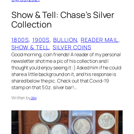
Show & Tell: Chase’s Silver
Collection
1800S
, 
1900S
, 
BULLION
, 
READER MAIL
, 
SHOW & TELL
, 
SILVER COINS
Good morning, coin friends! A reader of my personal
newsletter shot me a pic of his collection and I
thought you’d enjoy seeing it :) Asked him if he could
share a little background on it, and his response is
shared below the pic. Check out that Covid-19
stamp on that 5 0z. silver bar!…
Written by
Jay