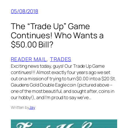
05/08/2018
The “Trade Up” Game
Continues! Who Wants a
$50.00 Bill?
READER MAIL
, 
TRADES
Exciting news today, guys! Our Trade Up Game
continues!!! Almost exactly four years ago we set
out on a mission of trying to turn $0.00 into a $20 St.
Gaudens Gold Double Eagle coin (pictured above –
one of the most beautiful, and sought after, coins in
our hobby!), and I’m proud to say we’ve…
Written by
Jay