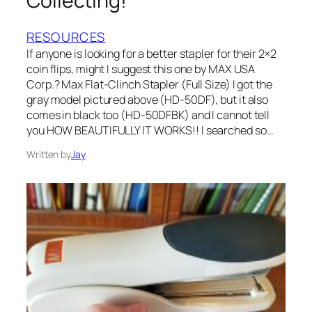
Collecting!
RESOURCES
If anyone is looking for a better stapler for their 2×2
coin flips, might I suggest this one by MAX USA
Corp.? Max Flat-Clinch Stapler (Full Size) I got the
gray model pictured above (HD-50DF), but it also
comes in black too (HD-50DFBK) and I cannot tell
you HOW BEAUTIFULLY IT WORKS!! I searched so…
Written by
Jay