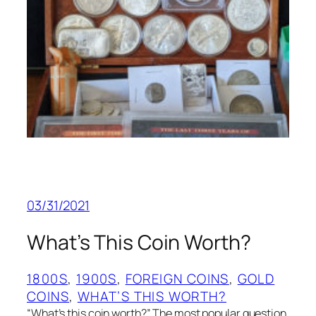
03/31/2021
What’s This Coin Worth?
1800S
, 
1900S
, 
FOREIGN COINS
, 
GOLD
COINS
, 
WHAT’S THIS WORTH?
“What’s this coin worth?” The most popular question