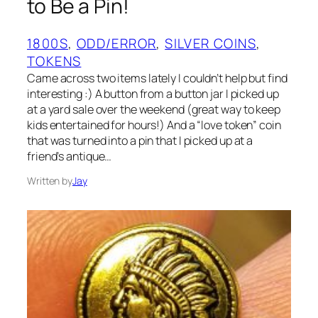
to Be a Pin!
1800S
, 
ODD/ERROR
, 
SILVER COINS
, 
TOKENS
Came across two items lately I couldn’t help but find
interesting :) A button from a button jar I picked up
at a yard sale over the weekend (great way to keep
kids entertained for hours!) And a “love token” coin
that was turned into a pin that I picked up at a
friend’s antique…
Written by
Jay