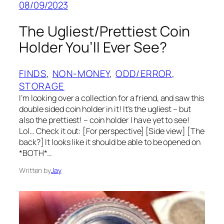
08/09/2023
The Ugliest/Prettiest Coin
Holder You’ll Ever See?
FINDS
, 
NON-MONEY
, 
ODD/ERROR
, 
STORAGE
I’m looking over a collection for a friend, and saw this
double sided coin holder in it! It’s the ugliest – but
also the prettiest! – coin holder I have yet to see!
Lol… Check it out: [For perspective] [Side view] [The
back?] It looks like it should be able to be opened on
*BOTH*…
Written by
Jay