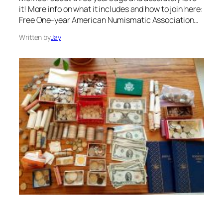
it! More info on what it includes and how to join here:
Free One-year American Numismatic Association…
Written by
Jay