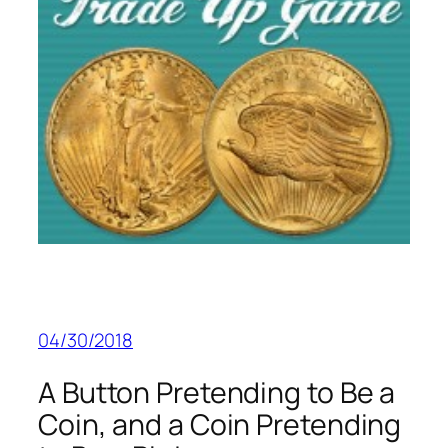
04/30/2018
A Button Pretending to Be a
Coin, and a Coin Pretending