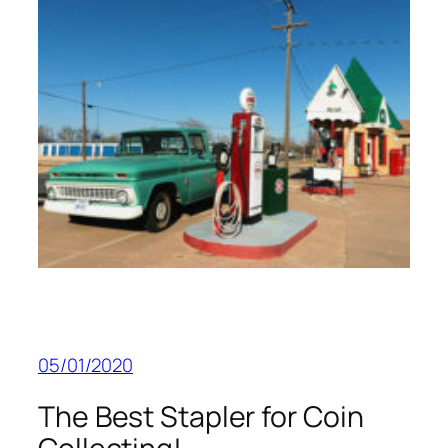
05/01/2020
The Best Stapler for Coin