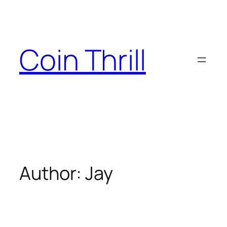
Skip
to
content
Coin Thrill
Author:
Jay