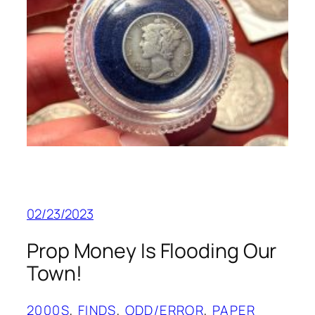
02/23/2023
Prop Money Is Flooding Our
Town!
2000S
, 
FINDS
, 
ODD/ERROR
, 
PAPER