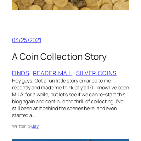
03/25/2021
A Coin Collection Story
FINDS
, 
READER MAIL
, 
SILVER COINS
Hey guys! Got a fun little story emailed to me
recently and made me think of y’all :) I know I’ve been
M.I.A. for a while, but let’s see if we can re-start this
blog again and continue the thrill of collecting! I’ve
still been at it behind the scenes here, and even
started a…
Written by
Jay