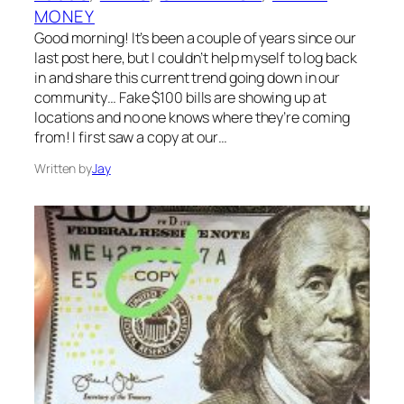
MONEY
Good morning! It’s been a couple of years since our
last post here, but I couldn’t help myself to log back
in and share this current trend going down in our
community… Fake $100 bills are showing up at
locations and no one knows where they’re coming
from! I first saw a copy at our…
Written by
Jay