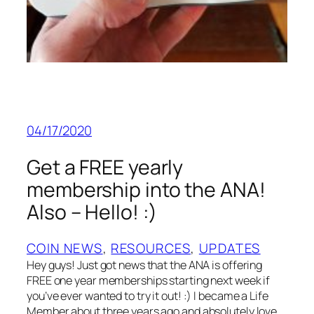
04/17/2020
Get a FREE yearly
membership into the ANA!
Also – Hello! :)
COIN NEWS
, 
RESOURCES
, 
UPDATES
Hey guys! Just got news that the ANA is offering
FREE one year memberships starting next week if
you’ve ever wanted to try it out! :) I became a Life
Member about three years ago and absolutely love