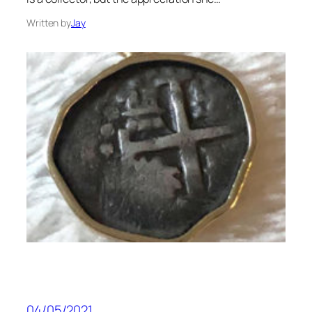
Written by
Jay
04/05/2021