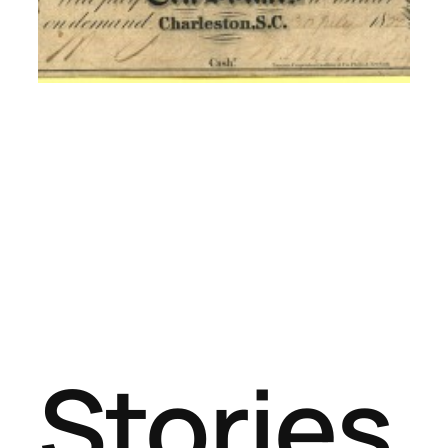
Stories