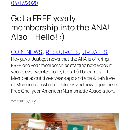
04/17/2020
Get a FREE yearly
membership into the ANA!
Also – Hello! :)
COIN NEWS
, 
RESOURCES
, 
UPDATES
Hey guys! Just got news that the ANA is offering
FREE one year memberships starting next week if
you’ve ever wanted to try it out! :) I became a Life
Member about three years ago and absolutely love
it! More info on what it includes and how to join here:
Free One-year American Numismatic Association…
Written by
Jay