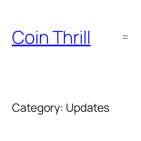
Skip
to
content
Coin Thrill
Category:
Updates