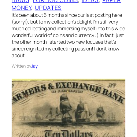
MONEY
, 
UPDATES
It’s been about 5 months since our last posting here
(sorry!), but to my collection’s delight I’m still very
much collecting and immersing myself into this wide
wonderful world of coins and currency :) In fact, just
the other month I started two new focuses that’s
since reignited my collecting passion! I don’t know
about…
Written by
Jay