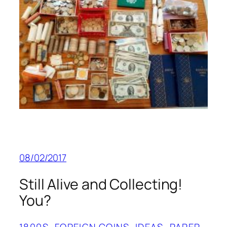
08/02/2017
Still Alive and Collecting!
You?
1800S
, 
FOREIGN COINS
, 
IDEAS
, 
PAPER