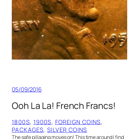
05/09/2016
Ooh La La! French Francs!
1800S
, 
1900S
, 
FOREIGN COINS
, 
PACKAGES
, 
SILVER COINS
The safe pillaging moves on! This time around I find