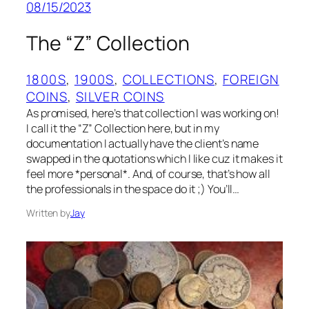
08/15/2023
The “Z” Collection
1800S
, 
1900S
, 
COLLECTIONS
, 
FOREIGN
COINS
, 
SILVER COINS
As promised, here’s that collection I was working on!
I call it the “Z” Collection here, but in my
documentation I actually have the client’s name
swapped in the quotations which I like cuz it makes it
feel more *personal*. And, of course, that’s how all
the professionals in the space do it ;) You’ll…
Written by
Jay