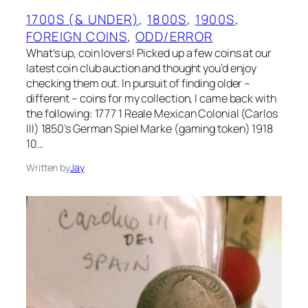
1700S (& UNDER)
, 
1800S
, 
1900S
, 
FOREIGN COINS
, 
ODD/ERROR
What’s up, coin lovers! Picked up a few coins at our
latest coin club auction and thought you’d enjoy
checking them out. In pursuit of finding older –
different – coins for my collection, I came back with
the following: 1777 1 Reale Mexican Colonial (Carlos
III) 1850’s German Spiel Marke (gaming token) 1918
10…
Written by
Jay