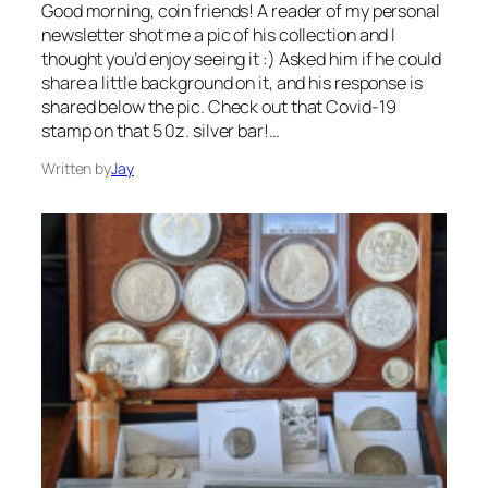
Good morning, coin friends! A reader of my personal
newsletter shot me a pic of his collection and I
thought you’d enjoy seeing it :) Asked him if he could
share a little background on it, and his response is
shared below the pic. Check out that Covid-19
stamp on that 5 0z. silver bar!…
Written by
Jay