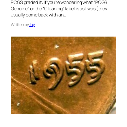
PCGS graded it: If you’re wondering what “PCGS
Genuine” or the “Cleaning” label is as I was (they
usually come back with an…
Written by
Jay