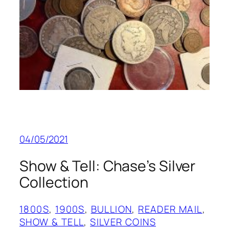
04/05/2021
Show & Tell: Chase’s Silver
Collection
1800S
, 
1900S
, 
BULLION
, 
READER MAIL
, 
SHOW & TELL
, 
SILVER COINS