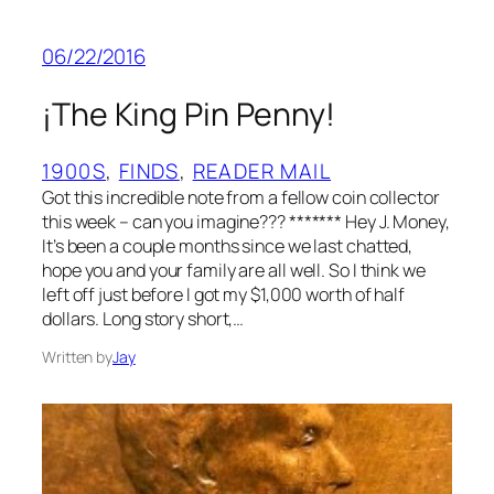
06/22/2016
¡The King Pin Penny!
1900S
, 
FINDS
, 
READER MAIL
Got this incredible note from a fellow coin collector
this week – can you imagine??? ******* Hey J. Money,
It’s been a couple months since we last chatted,
hope you and your family are all well. So I think we
left off just before I got my $1,000 worth of half
dollars. Long story short,…
Written by
Jay