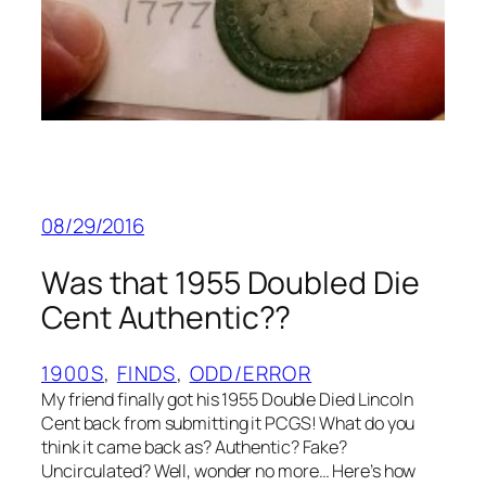
08/29/2016
Was that 1955 Doubled Die
Cent Authentic??
1900S
, 
FINDS
, 
ODD/ERROR
My friend finally got his 1955 Double Died Lincoln
Cent back from submitting it PCGS! What do you
think it came back as? Authentic? Fake?
Uncirculated? Well, wonder no more… Here’s how