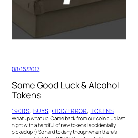
08/15/2017
Some Good Luck & Alcohol
Tokens
1900S
, 
BUYS
, 
ODD/ERROR
, 
TOKENS
What up what up! Came back from our coin club last
night with a handful of new tokens I accidentally
picked up :) So hard to deny though when there’s