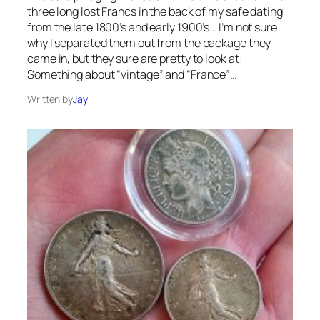
three long lost Francs in the back of my safe dating
from the late 1800’s and early 1900’s… I’m not sure
why I separated them out from the package they
came in, but they sure are pretty to look at!
Something about “vintage” and “France”…
Written by
Jay