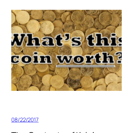
08/22/2017