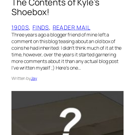
The Contents of Kyle’s
Shoebox!
1900S
, 
FINDS
, 
READER MAIL
Three years ago a blogger friend of mine left a
comment on this blog teasing about an old box of
coins he had inherited: I didn’t think much of it at the
time, however, over the years it started garnering
more comments about it than any actual blog post
I’ve written myself ;) Here’s one…
Written by
Jay