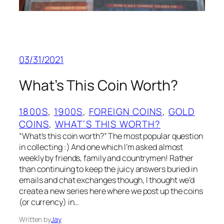
03/31/2021
What’s This Coin Worth?
1800S
, 
1900S
, 
FOREIGN COINS
, 
GOLD
COINS
, 
WHAT’S THIS WORTH?
“What’s this coin worth?” The most popular question
in collecting :) And one which I’m asked almost
weekly by friends, family and countrymen! Rather
than continuing to keep the juicy answers buried in
emails and chat exchanges though, I thought we’d
create a new series here where we post up the coins
(or currency) in…
Written by
Jay