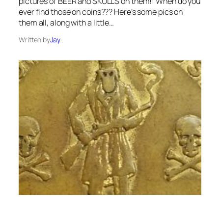
pictures of BEER and SKULLS on them!! When do you
ever find those on coins??? Here’s some pics on
them all, along with a little…
Written by
Jay