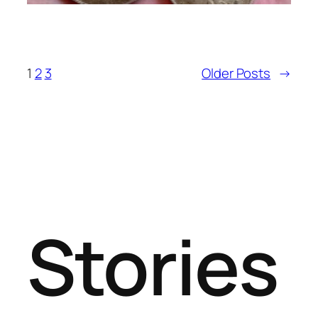
1
2
3
Older Posts
→
Stories