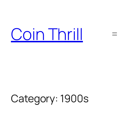
Skip
to
content
Coin Thrill
Category:
1900s