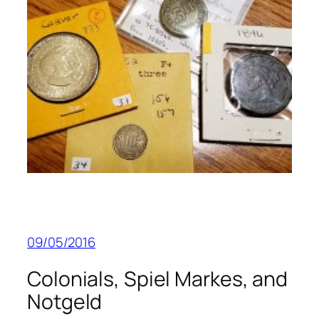
09/05/2016
Colonials, Spiel Markes, and
Notgeld