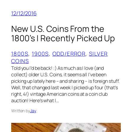
12/12/2016
New U.S. Coins From the
1800’s I Recently Picked Up
1800S
, 
1900S
, 
ODD/ERROR
, 
SILVER
COINS
Told you I’d be back! :) As much as I love (and
collect) older U.S. Coins, it seems all I’ve been
picking up lately here – and sharing – is foreign stuff.
Well, that changed last week I picked up four (that’s
right, 4!) vintage American coins at a coin club
auction! Here’s what I…
Written by
Jay