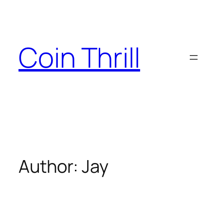
Skip
to
content
Coin Thrill
Author:
Jay