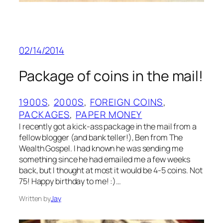
02/14/2014
Package of coins in the mail!
1900S
, 
2000S
, 
FOREIGN COINS
, 
PACKAGES
, 
PAPER MONEY
I recently got a kick-ass package in the mail from a
fellow blogger (and bank teller!), Ben from The
Wealth Gospel. I had known he was sending me
something since he had emailed me a few weeks
back, but I thought at most it would be 4-5 coins. Not
75! Happy birthday to me! :)…
Written by
Jay