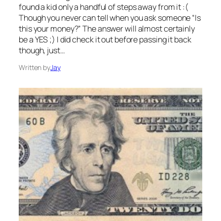
found a kid only a handful of steps away from it :(
Though you never can tell when you ask someone “Is
this your money?” The answer will almost certainly
be a YES ;) I did check it out before passing it back
though, just…
Written by
Jay