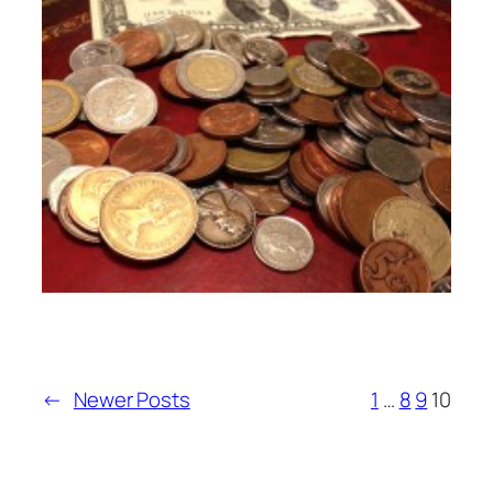
←
Newer Posts
1
…
8
9
10