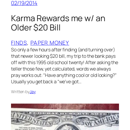
02/19/2014
Karma Rewards me w/ an
Older $20 Bill
FINDS
, 
PAPER MONEY
So only a few hours after finding (and turning over)
that newer looking $20 bill, my trip to the bank pays
off with this 1995 old school twenty! After asking the
teller those few, yet calculated, words we always
pray works out: “Have anything cool or old looking?”
Usually you get back a “we’ve got…
Written by
Jay