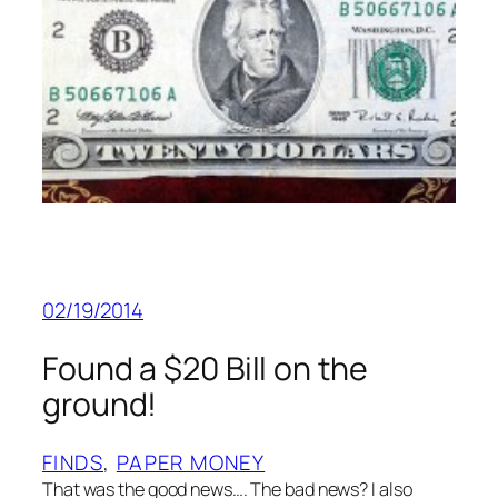
02/19/2014
Found a $20 Bill on the
ground!
FINDS
, 
PAPER MONEY
That was the good news…. The bad news? I also