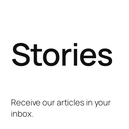
Stories
Receive our articles in your
inbox.