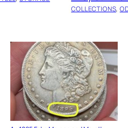
COLLECTIONS
, 
O