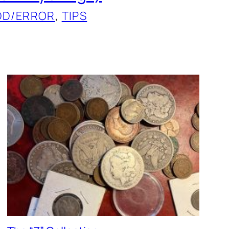
DD/ERROR
, 
TIPS