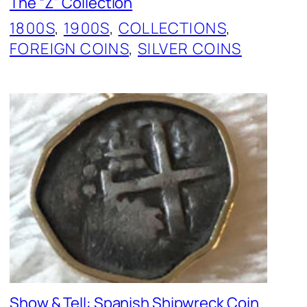
The “Z” Collection
1800S
, 
1900S
, 
COLLECTIONS
, 
FOREIGN COINS
, 
SILVER COINS
Show & Tell: Spanish Shipwreck Coin