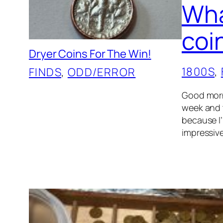
Wha
coi
Dryer Coins For The Win!
1800S
, 
FINDS
, 
ODD/ERROR
Good morni
week and t
because I’
impressive