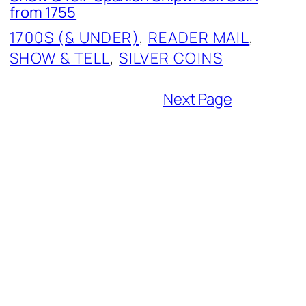
from 1755
1700S (& UNDER)
, 
READER MAIL
, 
SHOW & TELL
, 
SILVER COINS
Next Page