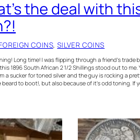
t’s the deal with thi
n?!
FOREIGN COINS
, 
SILVER COINS
ng! Long time! I was flipping through a friend’s trade b
his 1896 South African 2 1/2 Shillings stood out to me. 
m a sucker for toned silver and the guy is rocking a pret
 beard to boot!, but also because of it’s odd toning. If 