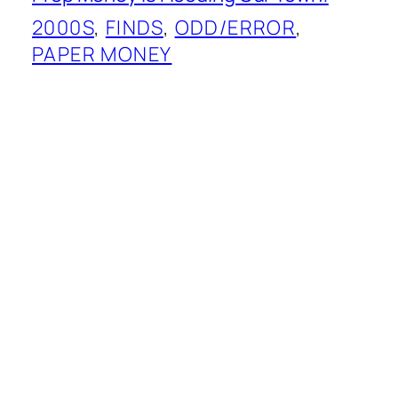
2000S
, 
FINDS
, 
ODD/ERROR
, 
PAPER MONEY