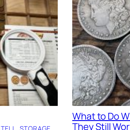
What to Do Wi
They Still Wo
 TELL
, 
STORAGE