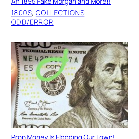
An 1895 Fake Morgan and More!!
1800S
, 
COLLECTIONS
, 
ODD/ERROR
Prop Money Is Flooding Our Town!