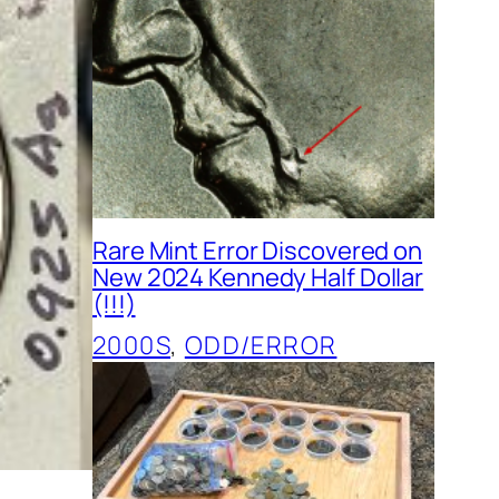
Rare Mint Error Discovered on
New 2024 Kennedy Half Dollar
(!!!)
2000S
, 
ODD/ERROR