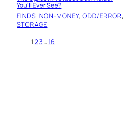
You’ll Ever See?
FINDS
, 
NON-MONEY
, 
ODD/ERROR
, 
STORAGE
1
2
3
…
16