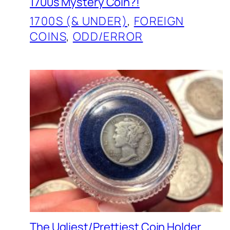
1700s Mystery Coin?!
1700S (& UNDER)
, 
FOREIGN
COINS
, 
ODD/ERROR
The Ugliest/Prettiest Coin Holder