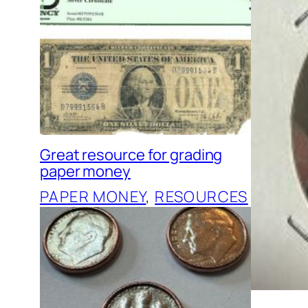
Great resource for grading
paper money
PAPER MONEY
, 
RESOURCES