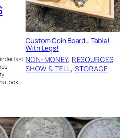
s
Custom Coin Board… Table!
With Legs!
NON-MONEY
, 
RESOURCES
, 
inder last
Yes,
SHOW & TELL
, 
STORAGE
ty
you look…