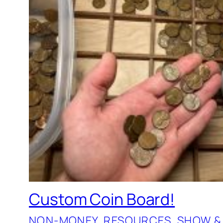
Custom Coin Board!
NON-MONEY
, 
RESOURCES
, 
SHOW &