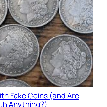
th Fake Coins (and Are
rth Anything?)