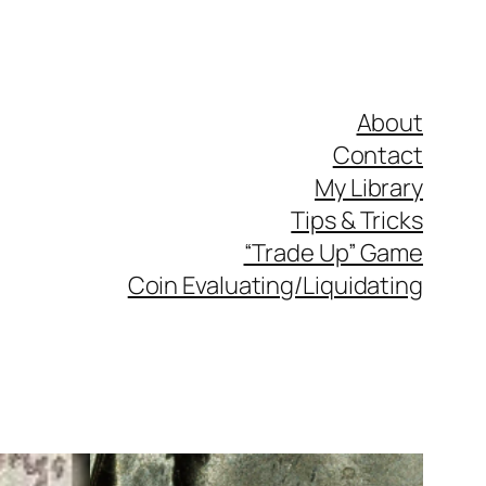
About
Contact
My Library
Tips & Tricks
“Trade Up” Game
Coin Evaluating/Liquidating