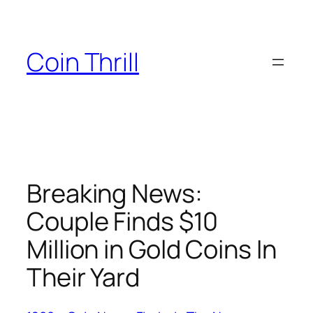
Skip
to
content
Coin Thrill
Breaking News:
Couple Finds $10
Million in Gold Coins In
Their Yard