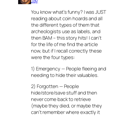
Jay
You know what’s funny? I was JUST
reading about coin hoards and all
the different types of them that
archeologists use as labels, and
then BAM – this story hits! I can’t
for the life of me find the article
now, but if I recall correctly these
were the four types:
1) Emergency — People fleeing and
needing to hide their valuables.
2) Forgotten — People
hide/store/save stuff and then
never come back to retrieve
(maybe they died, or maybe they
can’t remember where exactly it