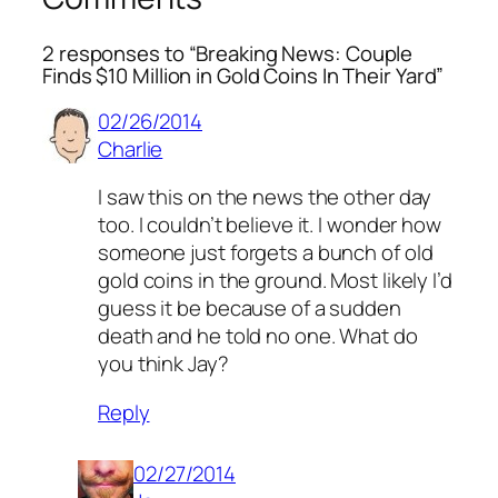
2 responses to “Breaking News: Couple
Finds $10 Million in Gold Coins In Their Yard”
02/26/2014
Charlie
I saw this on the news the other day
too. I couldn’t believe it. I wonder how
someone just forgets a bunch of old
gold coins in the ground. Most likely I’d
guess it be because of a sudden
death and he told no one. What do
you think Jay?
Reply
02/27/2014