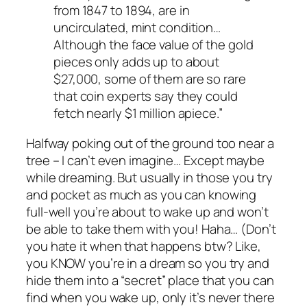
from 1847 to 1894, are in
uncirculated, mint condition…
Although the face value of the gold
pieces only adds up to about
$27,000, some of them are so rare
that coin experts say they could
fetch nearly $1 million apiece.”
Halfway poking out of the ground too near a
tree – I can’t even imagine… Except maybe
while dreaming. But usually in those you try
and pocket as much as you can knowing
full-well you’re about to wake up and won’t
be able to take them with you! Haha… (Don’t
you hate it when that happens btw? Like,
you KNOW you’re in a dream so you try and
hide them into a “secret” place that you can
find when you wake up, only it’s never there