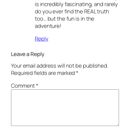
is incredibly fascinating, and rarely
do you ever find the REAL truth
too… but the fun is in the
adventure!
Reply
Leave a Reply
Your email address will not be published.
Required fields are marked
*
Comment
*