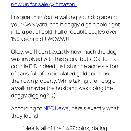
now up for sale @ Amazon!
Imagine this: You’re walking your dog around
your OWN yard, and it doggy digs a hole right
into a pot of gold! Full of double eagles over
150 years old!! WOWW!!!
Okay, well I don’t exactly how much the dog
was involved with this story, but a California
couple DID indeed just stumble across a ton
of cans full of uncirculated gold coins on
their own property. While taking their dog on
a walk (maybe the husband was doing the
doggy digging? ;))
According to
NBC News
, here’s exactly what
they found:
“Nearly all of the 1,427 coins, dating