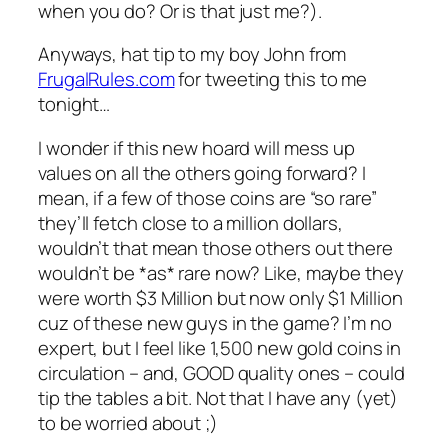
when you do? Or is that just me?).
Anyways, hat tip to my boy John from
FrugalRules.com
for tweeting this to me
tonight…
I wonder if this new hoard will mess up
values on all the others going forward? I
mean, if a few of those coins are “so rare”
they’ll fetch close to a million dollars,
wouldn’t that mean those others out there
wouldn’t be *as* rare now? Like, maybe they
were worth $3 Million but now only $1 Million
cuz of these new guys in the game? I’m no
expert, but I feel like 1,500 new gold coins in
circulation – and, GOOD quality ones – could
tip the tables a bit. Not that I have any (yet)
to be worried about ;)