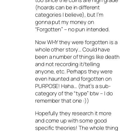
too since the coins are high grade
(hoards can be in different
categories I believe), but I’m
gonna put my money on
“Forgotten” – no pun intended.
Now WHY they were forgotten is a
whole other story… Could have
been a number of things like death
and not recording it/telling
anyone, etc. Perhaps they were
even haunted and forgotten on
PURPOSE! Haha… (that’s a sub-
category of the “type” btw – I do
remember that one :))
Hopefully they research it more
and come up with some good
specific theories! The whole thing