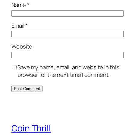
Name
*
Email
*
Website
Save my name, email, and website in this
browser for the next time I comment.
Coin Thrill