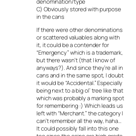
denomination/type
C) Obviously stored with purpose
in the cans
If there were other denominations
or scattered valuables along with
it, it could be a contender for
“Emergency” which is a trademark,
but there wasn’t (that I know of
anyways?). And since they’re all in
cans and in the same spot, I doubt
it would be “Accidental.” Especially
being next to a big ol’ tree like that
which was probably a marking spot
for remembering :) Which leads us
left with “Merchant.” the category I
can’t remember all the way, haha…
It could possibly fall into this one