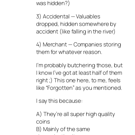
was hidden?)
3) Accidental — Valuables
dropped, hidden somewhere by
accident (like falling in the river)
4) Merchant — Companies storing
them for whatever reason.
I’m probably butchering those, but
I know I’ve got at least half of them
right ;) This one here, to me, feels
like “Forgotten” as you mentioned.
I say this because:
A) They’re all super high quality
coins
B) Mainly of the same