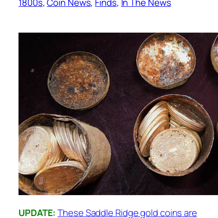
1800s
, 
Coin News
, 
Finds
, 
In The News
UPDATE:
These Saddle Ridge gold coins are