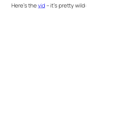
Here’s the
vid
– it’s pretty wild: