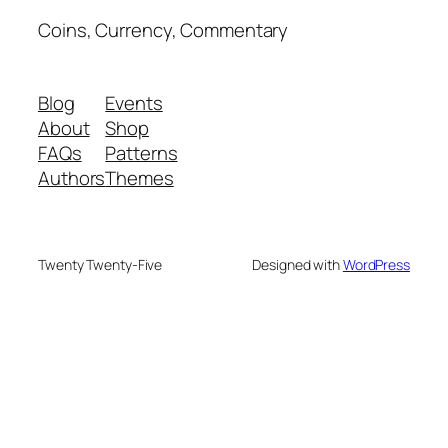
Coins, Currency, Commentary
Blog
Events
About
Shop
FAQs
Patterns
Authors
Themes
Twenty Twenty-Five
Designed with
WordPress