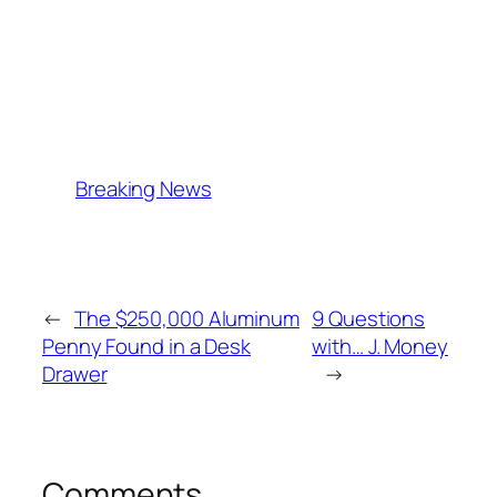
Breaking News
←
The $250,000 Aluminum
9 Questions
Penny Found in a Desk
with… J. Money
Drawer
→
Comments