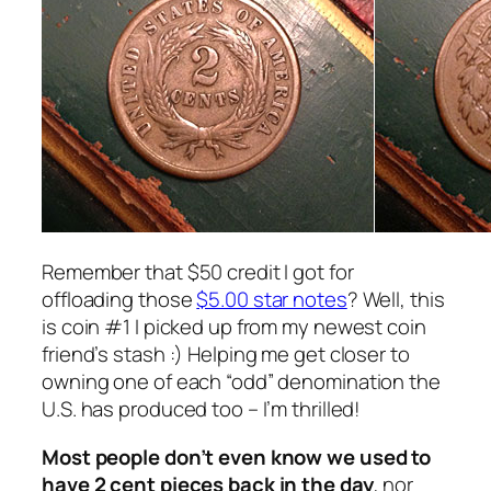
Remember that $50 credit I got for
offloading those
$5.00 star notes
? Well, this
is coin #1 I picked up from my newest coin
friend’s stash :) Helping me get closer to
owning one of each “odd” denomination the
U.S. has produced too – I’m thrilled!
Most people don’t even know we used to
have 2 cent pieces back in the day
, nor