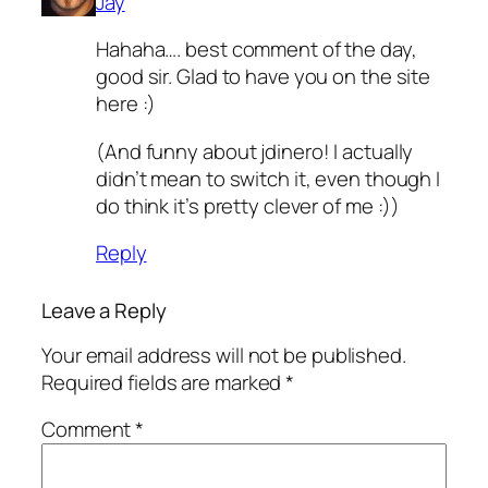
Jay
Hahaha…. best comment of the day,
good sir. Glad to have you on the site
here :)
(And funny about jdinero! I actually
didn’t mean to switch it, even though I
do think it’s pretty clever of me :))
Reply
Leave a Reply
Your email address will not be published.
Required fields are marked
*
Comment
*