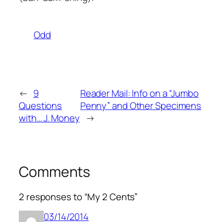
Odd
←
9
Reader Mail: Info on a “Jumbo
Questions
Penny” and Other Specimens
with… J. Money
→
Comments
2 responses to “My 2 Cents”
03/14/2014