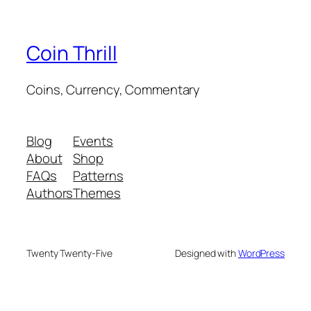
Coin Thrill
Coins, Currency, Commentary
Blog
Events
About
Shop
FAQs
Patterns
Authors
Themes
Twenty Twenty-Five
Designed with
WordPress