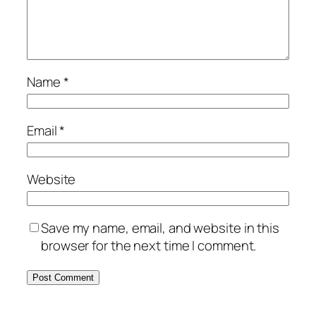
Name
*
Email
*
Website
Save my name, email, and website in this
browser for the next time I comment.