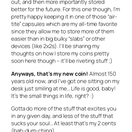
out, and then more importantly stored
better for the future. For this one though, I’m
pretty happy keeping it in one of those “air-
tite” capsules which are my all-time favorite
since they allow me to store more of them
easier than in big bulky “slabs” or other
devices (like 2x2s). I’ll be sharing my
thoughts on how I store my coins pretty
soon here though – it’ll be riveting stuff ;)
Anyways, that’s my new coin!
Almost 150
years old now, and I’ve got one sitting on my
desk just smiling at me… Life is good, baby!
It’s the small things in life, right? :)
Gotta do more of the stuff that excites you
in any given day, and less of the stuff that
sucks your soul… At least that’s my 2 cents
(bah-dum-ching).