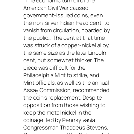
“The economic turmoil of the
American Civil War caused
government-issued coins, even
the non-silver Indian Head cent, to
vanish from circulation, hoarded by
the public… The cent at that time
was struck of a copper-nickel alloy,
the same size as the later Lincoln
cent, but somewhat thicker. The
piece was difficult for the
Philadelphia Mint to strike, and
Mint officials, as well as the annual
Assay Commission, recommended
the coin’s replacement. Despite
opposition from those wishing to
keep the metal nickel in the
coinage, led by Pennsylvania
Congressman Thaddeus Stevens,