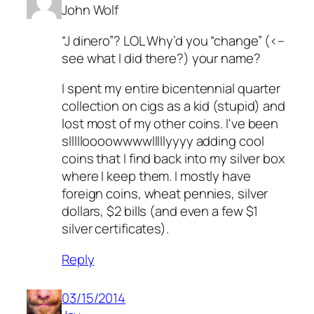
John Wolf
“J dinero”? LOL Why’d you “change” (<–
see what I did there?) your name?
I spent my entire bicentennial quarter
collection on cigs as a kid (stupid) and
lost most of my other coins. I've been
sllllloooowwwwlllllyyyy adding cool
coins that I find back into my silver box
where I keep them. I mostly have
foreign coins, wheat pennies, silver
dollars, $2 bills (and even a few $1
silver certificates).
Reply
03/15/2014