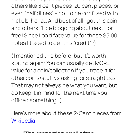
others like 3 cent pieces, 20 cent pieces, or
even “half dimes” – not to be confused with
nickels, haha… And best of all I got this coin,
and others I’ll be blogging about next, for
free! Since I paid face value for those $5.00
notes I traded to get this “credit” :)
(I mentioned this before, but it’s worth
stating again: You can usually get MORE
value for a coin/collection if you trade it for
other coins/stuff vs asking for straight cash.
That may not always be what you want, but
do keep it in mind for the next time you
offload something…)
Here’s more about these 2-Cent pieces from
Wikipedia
: