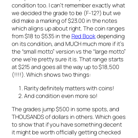
condition too. I can’t remember exactly what
we decided the grade to be (F-12?) but we
did make a marking of $23.00 in the notes
which aligns up about right. The coin ranges
from $18 to $535 in the
Red Book
depending
on its condition, and MUCH much more if it’s
the “small motto” version vs the “large motto”
one we’re pretty sure it is. That range starts
at $215 and goes all the way up to $18,500
(!!!!). Which shows two things:
Rarity definitely matters with coins!
And condition even more so!
The grades jump $500 in some spots, and
THOUSANDS of dollars in others. Which goes
to show that if you have something decent
it might be worth officially getting checked