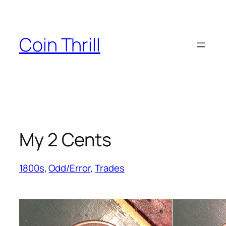
Skip
to
content
Coin Thrill
My 2 Cents
1800s
, 
Odd/Error
, 
Trades