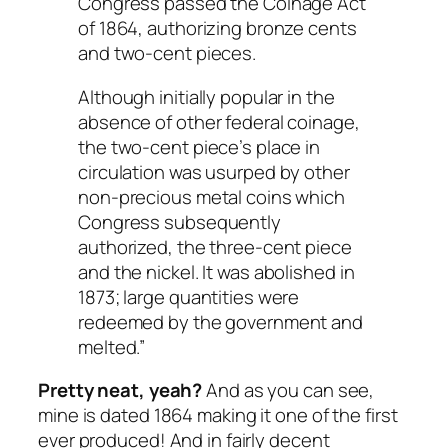
Congress passed the Coinage Act
of 1864, authorizing bronze cents
and two-cent pieces.
Although initially popular in the
absence of other federal coinage,
the two-cent piece’s place in
circulation was usurped by other
non-precious metal coins which
Congress subsequently
authorized, the three-cent piece
and the nickel. It was abolished in
1873; large quantities were
redeemed by the government and
melted.”
Pretty neat, yeah?
And as you can see,
mine is dated 1864 making it one of the first
ever produced! And in fairly decent