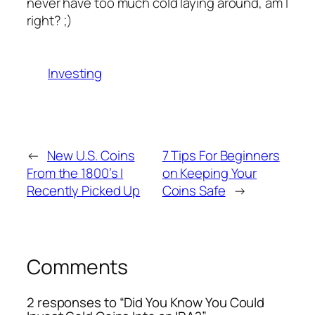
never have too much cold laying around, am I
right? ;)
Investing
←
New U.S. Coins
7 Tips For Beginners
From the 1800’s I
on Keeping Your
Recently Picked Up
Coins Safe
→
Comments
2 responses to “Did You Know You Could