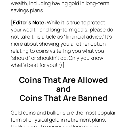
wealth, including having gold in long-term
savings plans.
[
Editor’s Note:
While it is true to protect
your wealth and long-term goals, please do
not take this article as “financial advice.” It’s
more about showing you another option
relating to coins vs telling you what you
“should” or shouldn’t do. Only you know
what’s best for you! :)]
Coins That Are Allowed
and
Coins That Are Banned
Gold coins and bullions are the most popular
form of physical gold in retirement plans.
Unlike bars, it’s easier and less space-