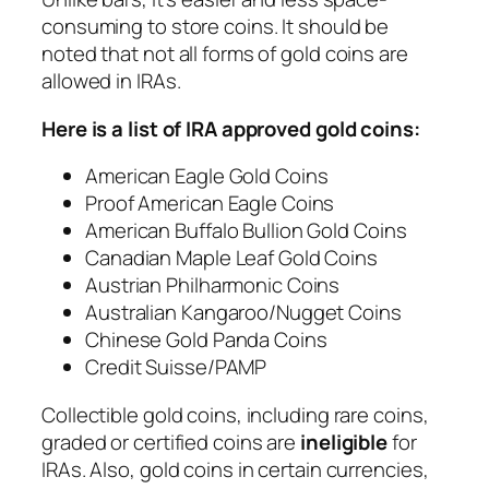
consuming to store coins. It should be
noted that not all forms of gold coins are
allowed in IRAs.
Here is a list of IRA approved gold coins:
American Eagle Gold Coins
Proof American Eagle Coins
American Buffalo Bullion Gold Coins
Canadian Maple Leaf Gold Coins
Austrian Philharmonic Coins
Australian Kangaroo/Nugget Coins
Chinese Gold Panda Coins
Credit Suisse/PAMP
Collectible gold coins, including rare coins,
graded or certified coins are
ineligible
for
IRAs. Also, gold coins in certain currencies,