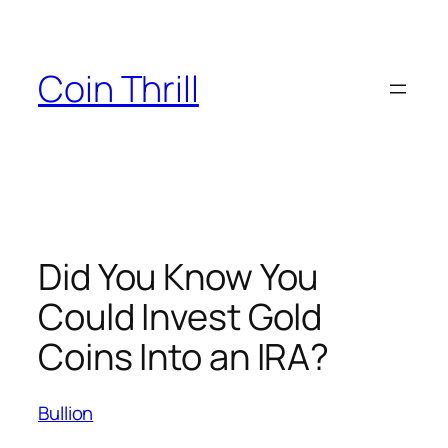
Skip
to
content
Coin Thrill
Did You Know You
Could Invest Gold
Coins Into an IRA?
Bullion