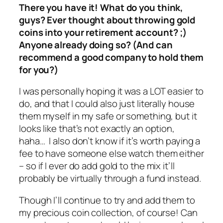
There you have it! What do you think,
guys? Ever thought about throwing gold
coins into your retirement account? ;)
Anyone already doing so? (And can
recommend a good company to hold them
for you?)
I was personally hoping it was a LOT easier to
do, and that I could also just literally house
them myself in my safe or something, but it
looks like that’s not exactly an option,
haha… I also don’t know if it’s worth paying a
fee to have someone else watch them either
– so if I ever do add gold to the mix it’ll
probably be virtually through a fund instead.
Though I’ll continue to try and add them to
my precious coin collection, of course! Can