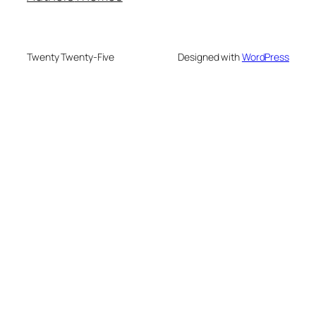
Twenty Twenty-Five
Designed with
WordPress