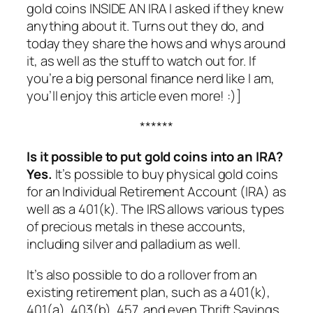
gold coins INSIDE AN IRA I asked if they knew
anything about it. Turns out they do, and
today they share the hows and whys around
it, as well as the stuff to watch out for. If
you’re a big personal finance nerd like I am,
you’ll enjoy this article even more! :)]
******
Is it possible to put gold coins into an IRA?
Yes.
It’s possible to buy physical gold coins
for an Individual Retirement Account (IRA) as
well as a 401(k). The IRS allows various types
of precious metals in these accounts,
including silver and palladium as well.
It’s also possible to do a rollover from an
existing retirement plan, such as a 401(k),
401(a), 403(b), 457, and even Thrift Savings