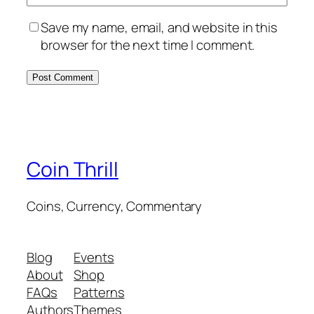
Save my name, email, and website in this
browser for the next time I comment.
Coin Thrill
Coins, Currency, Commentary
Blog
Events
About
Shop
FAQs
Patterns
Authors
Themes