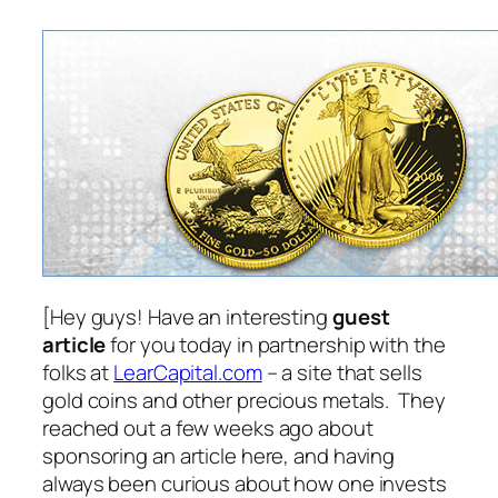
[Hey guys! Have an interesting
guest
article
for you today in partnership with the
folks at
LearCapital.com
– a site that sells
gold coins and other precious metals. They
reached out a few weeks ago about
sponsoring an article here, and having
always been curious about how one invests