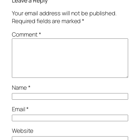
Leave a Reply
Your email address will not be published.
Required fields are marked
*
Comment
*
Name
*
Email
*
Website