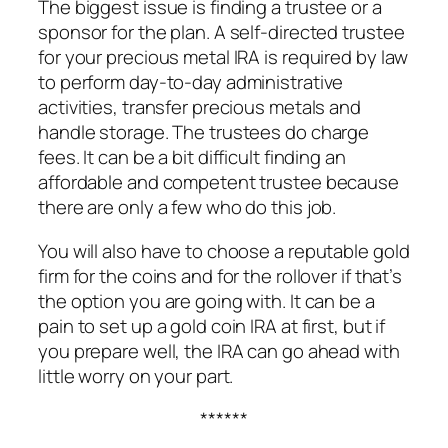
The biggest issue is finding a trustee or a
sponsor for the plan. A self-directed trustee
for your precious metal IRA is required by law
to perform day-to-day administrative
activities, transfer precious metals and
handle storage. The trustees do charge
fees. It can be a bit difficult finding an
affordable and competent trustee because
there are only a few who do this job.
You will also have to choose a reputable gold
firm for the coins and for the rollover if that’s
the option you are going with. It can be a
pain to set up a gold coin IRA at first, but if
you prepare well, the IRA can go ahead with
little worry on your part.
******