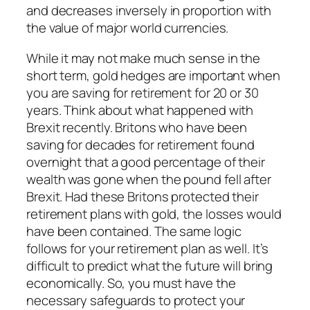
and decreases inversely in proportion with
the value of major world currencies.
While it may not make much sense in the
short term, gold hedges are important when
you are saving for retirement for 20 or 30
years. Think about what happened with
Brexit recently. Britons who have been
saving for decades for retirement found
overnight that a good percentage of their
wealth was gone when the pound fell after
Brexit. Had these Britons protected their
retirement plans with gold, the losses would
have been contained. The same logic
follows for your retirement plan as well. It’s
difficult to predict what the future will bring
economically. So, you must have the
necessary safeguards to protect your