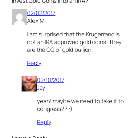
Invest Gold Coins Into an IRA?”
02/02/2017
Alex M
I am surprised that the Krugerrand is
not an IRA approved gold coins. They
are the OG of gold bullion.
Reply
02/10/2017
Jay
yeah! maybe we need to take it to
congress?? :)
Reply