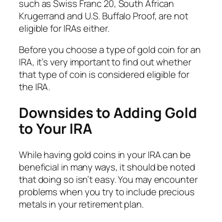
such as Swiss Franc 20, South African
Krugerrand and U.S. Buffalo Proof, are not
eligible for IRAs either.
Before you choose a type of gold coin for an
IRA, it’s very important to find out whether
that type of coin is considered eligible for
the IRA.
Downsides to Adding Gold
to Your IRA
While having gold coins in your IRA can be
beneficial in many ways, it should be noted
that doing so isn’t easy. You may encounter
problems when you try to include precious
metals in your retirement plan.