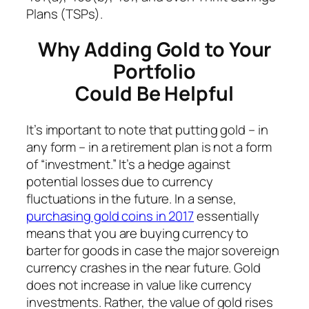
Plans (TSPs).
Why Adding Gold to Your
Portfolio
Could Be Helpful
It’s important to note that putting gold – in
any form – in a retirement plan is not a form
of “investment.” It’s a hedge against
potential losses due to currency
fluctuations in the future. In a sense,
purchasing gold coins in 2017
essentially
means that you are buying currency to
barter for goods in case the major sovereign
currency crashes in the near future. Gold
does not increase in value like currency
investments. Rather, the value of gold rises