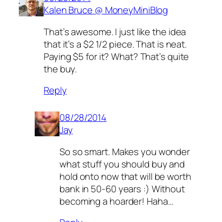
Kalen Bruce @ MoneyMiniBlog
That’s awesome. I just like the idea
that it’s a $2 1/2 piece. That is neat.
Paying $5 for it? What? That’s quite
the buy.
Reply
08/28/2014
Jay
So so smart. Makes you wonder
what stuff you should buy and
hold onto now that will be worth
bank in 50-60 years :) Without
becoming a hoarder! Haha…