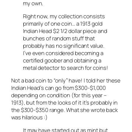
my own.
Right now, my collection consists
primarily of one coin… a 1913 gold
Indian Head $2 1/2 dollar piece and
bunches of random stuff that
probably has no significant value.
I’ve even considered becoming a
certified goober and obtaining a
metal detector to search for coins!
Not a bad coin to “only” have! I told her these
Indian Head’s can go from $300-$1,000
depending on condition (for this year –
1913), but from the looks of it it’s probably in
the $300-$350 range. What she wrote back
was hilarious :)
It may have started out as mint but