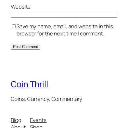
Website
Save my name, email, and website in this
browser for the next time I comment.
Coin Thrill
Coins, Currency, Commentary
Blog
Events
About
Shop