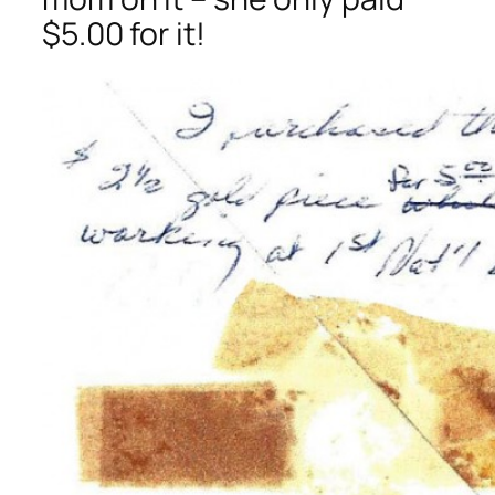
$5.00 for it!