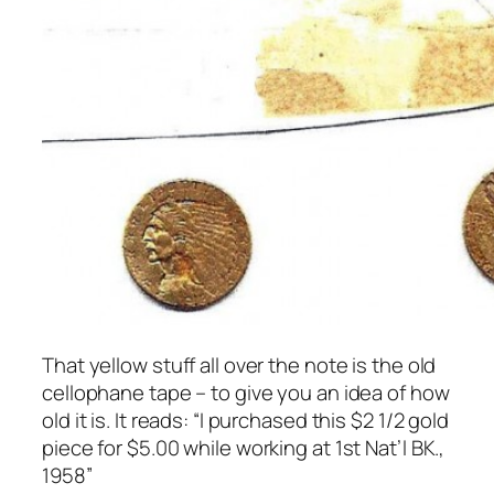
That yellow stuff all over the note is the old
cellophane tape – to give you an idea of how
old it is. It reads: “I purchased this $2 1/2 gold
piece for $5.00 while working at 1st Nat’l BK.,
1958”