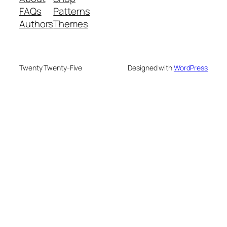
FAQs
Patterns
Authors
Themes
Twenty Twenty-Five
Designed with
WordPress