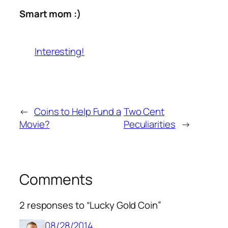
Smart mom :)
Interesting!
←
Coins to Help Fund a
Two Cent
Movie?
Peculiarities
→
Comments
2 responses to “Lucky Gold Coin”
08/28/2014