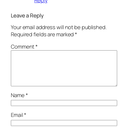
Reply
Leave a Reply
Your email address will not be published.
Required fields are marked
*
Comment
*
Name
*
Email
*