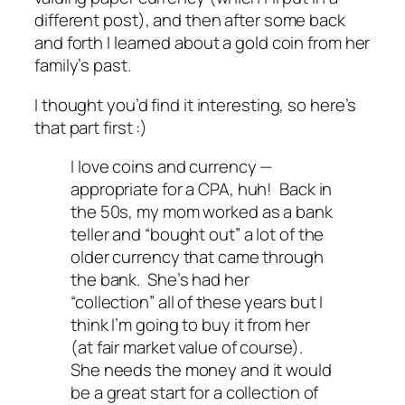
different post), and then after some back
and forth I learned about a gold coin from her
family’s past.
I thought you’d find it interesting, so here’s
that part first :)
I love coins and currency —
appropriate for a CPA, huh! Back in
the 50s, my mom worked as a bank
teller and “bought out” a lot of the
older currency that came through
the bank. She’s had her
“collection” all of these years but I
think I’m going to buy it from her
(at fair market value of course).
She needs the money and it would
be a great start for a collection of