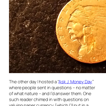
The other day I hosted a “
Ask J. Money Day
”
where people sent in questions – no matter
of what nature – and I’d answer them. One
such reader chimed in with questions on
valuing paper currency (which I’ll put in a