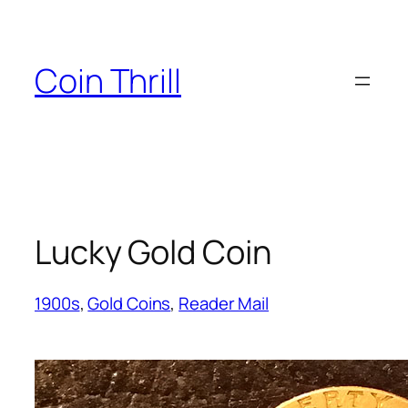
Skip
to
content
Coin Thrill
Lucky Gold Coin
1900s
, 
Gold Coins
, 
Reader Mail