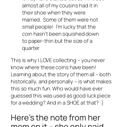
almost all of my cousins had it in
their shoe when they were
married. Some of them were not
small people! I’m lucky that the
coin hasn’t been squished down
to paper-thin but the size of a
quarter
This is why I LOVE collecting – you never
know where these coins have been!
Learning about the story of them all – both
historically, and personally – is what makes
this so much fun. Who would have ever
guessed this was used as good luck piece
for a wedding? And in a SHOE at that? :)
Here’s the note from her
mom on it – she only paid