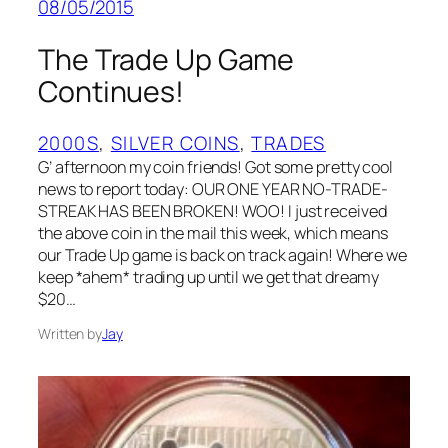
08/05/2015
The Trade Up Game
Continues!
2000S
, 
SILVER COINS
, 
TRADES
G’ afternoon my coin friends! Got some pretty cool
news to report today: OUR ONE YEAR NO-TRADE-
STREAK HAS BEEN BROKEN! WOO! I just received
the above coin in the mail this week, which means
our Trade Up game is back on track again! Where we
keep *ahem* trading up until we get that dreamy
$20…
Written by
Jay