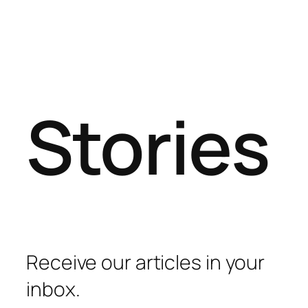
Stories
Receive our articles in your
inbox.