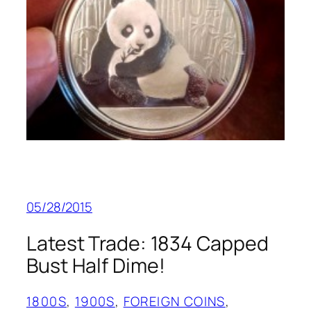
05/28/2015
Latest Trade: 1834 Capped
Bust Half Dime!
1800S
, 
1900S
, 
FOREIGN COINS
, 