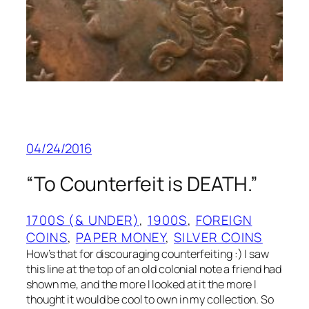
04/24/2016
“To Counterfeit is DEATH.”
1700S (& UNDER)
, 
1900S
, 
FOREIGN
COINS
, 
PAPER MONEY
, 
SILVER COINS
How’s that for discouraging counterfeiting :) I saw
this line at the top of an old colonial note a friend had
shown me, and the more I looked at it the more I
thought it would be cool to own in my collection. So