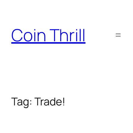
Skip
to
content
Coin Thrill
Tag:
Trade!