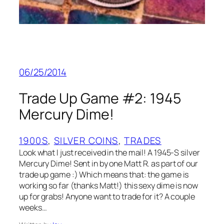
06/25/2014
Trade Up Game #2: 1945
Mercury Dime!
1900S
, 
SILVER COINS
, 
TRADES
Look what I just received in the mail! A 1945-S silver
Mercury Dime! Sent in by one Matt R. as part of our
trade up game :) Which means that: the game is
working so far (thanks Matt!) this sexy dime is now
up for grabs! Anyone want to trade for it? A couple
weeks…