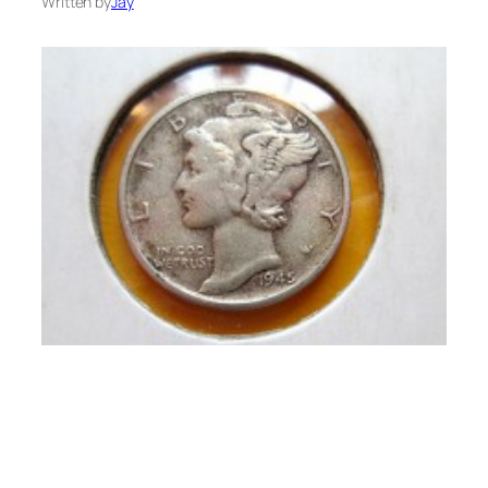
Written by
Jay