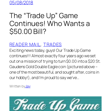
05/08/2018
The “Trade Up” Game
Continues! Who Wants a
$50.00 Bill?
READER MAIL
, 
TRADES
Exciting news today, guys! Our Trade Up Game
continues!!! Almost exactly four years ago we set
out on a mission of trying to turn $0.00 into a $20 St.
Gaudens Gold Double Eagle coin (pictured above –
one of the most beautiful, and sought after, coins in
our hobby!), and I’m proud to say we’ve…
Written by
Jay