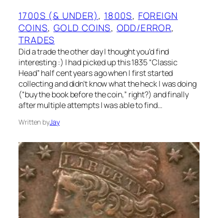
1700S (& UNDER)
, 
1800S
, 
FOREIGN
COINS
, 
GOLD COINS
, 
ODD/ERROR
, 
TRADES
Did a trade the other day I thought you’d find
interesting :) I had picked up this 1835 “Classic
Head” half cent years ago when I first started
collecting and didn’t know what the heck I was doing
(“buy the book before the coin,” right?) and finally
after multiple attempts I was able to find…
Written by
Jay