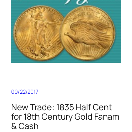
09/22/2017
New Trade: 1835 Half Cent
for 18th Century Gold Fanam
& Cash