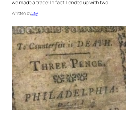
we made a trade! In fact, I ended up with two…
Written by
Jay