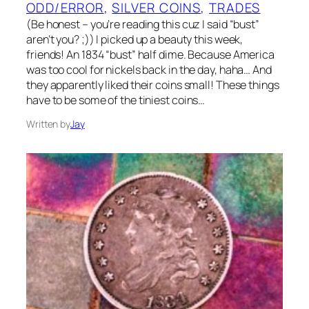
ODD/ERROR
, 
SILVER COINS
, 
TRADES
(Be honest – you’re reading this cuz I said “bust”
aren’t you? ;)) I picked up a beauty this week,
friends! An 1834 “bust” half dime. Because America
was too cool for nickels back in the day, haha… And
they apparently liked their coins small! These things
have to be some of the tiniest coins…
Written by
Jay