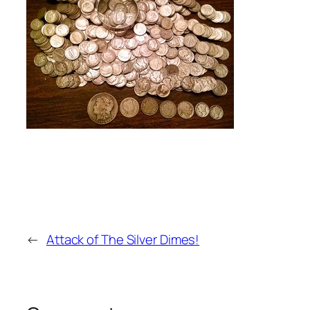
←
Attack of The Silver Dimes!