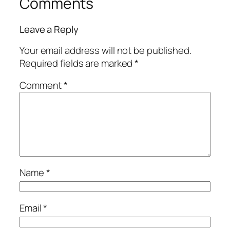
Comments
Leave a Reply
Your email address will not be published.
Required fields are marked
*
Comment
*
Name
*
Email
*