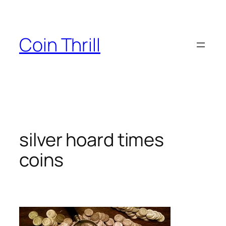
Skip
to
content
Coin Thrill
silver hoard times
coins