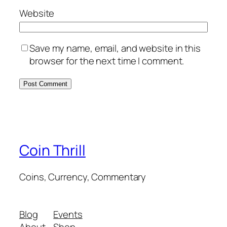
Website
Save my name, email, and website in this
browser for the next time I comment.
Coin Thrill
Coins, Currency, Commentary
Blog
Events
About
Shop