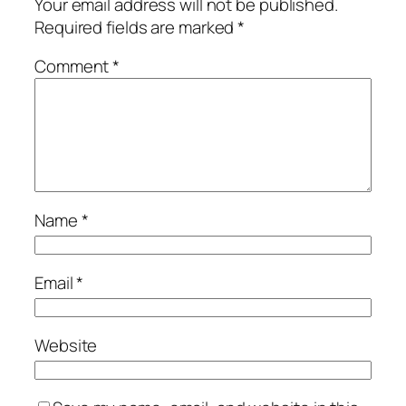
Your email address will not be published.
Required fields are marked
*
Comment
*
Name
*
Email
*
Website