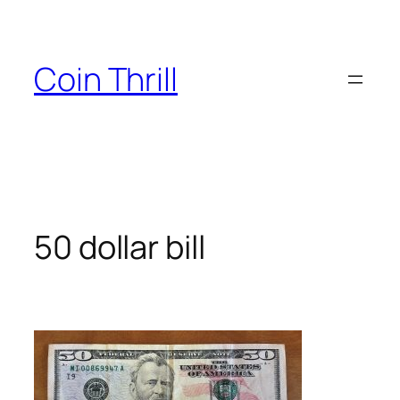
Skip
to
content
Coin Thrill
50 dollar bill