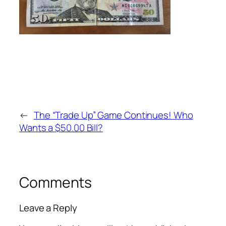
←
The “Trade Up” Game Continues! Who
Wants a $50.00 Bill?
Comments
Leave a Reply