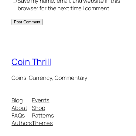
Save my name, email, and website in this
browser for the next time I comment.
Coin Thrill
Coins, Currency, Commentary
Blog
Events
About
Shop
FAQs
Patterns
Authors
Themes