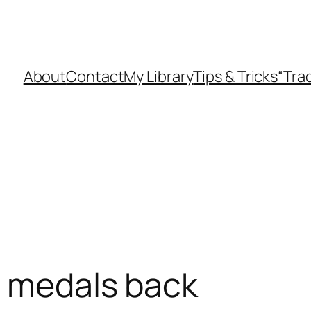
About
Contact
My Library
Tips & Tricks
“Tra
i medals back