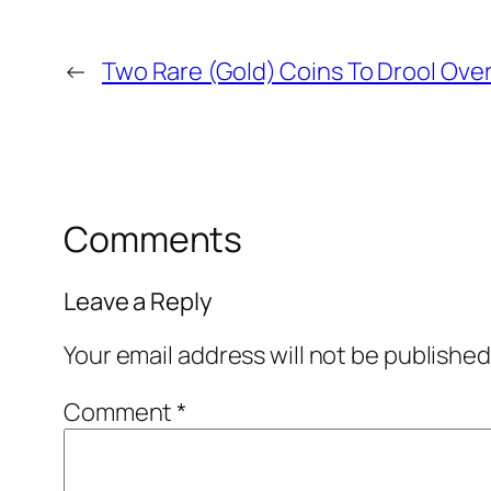
←
Two Rare (Gold) Coins To Drool Ove
Comments
Leave a Reply
Your email address will not be published
Comment
*