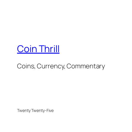
Coin Thrill
Coins, Currency, Commentary
Twenty Twenty-Five