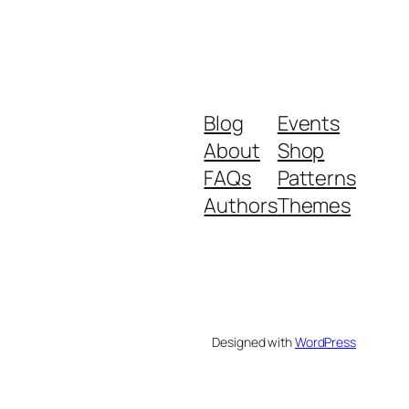
Blog
Events
About
Shop
FAQs
Patterns
Authors
Themes
Designed with
WordPress