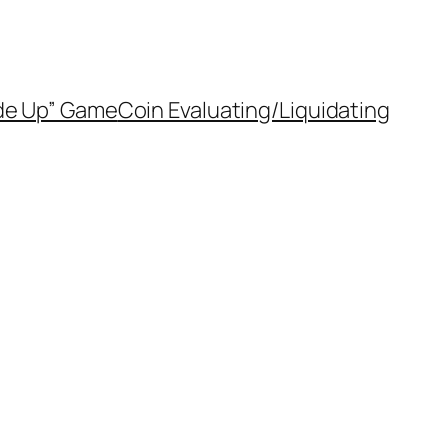
de Up” Game
Coin Evaluating/Liquidating