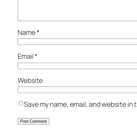
Name
*
Email
*
Website
Save my name, email, and website in t