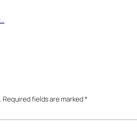
r…
.
Required fields are marked
*