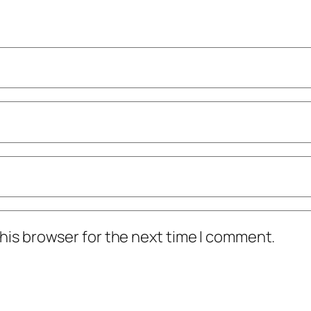
his browser for the next time I comment.