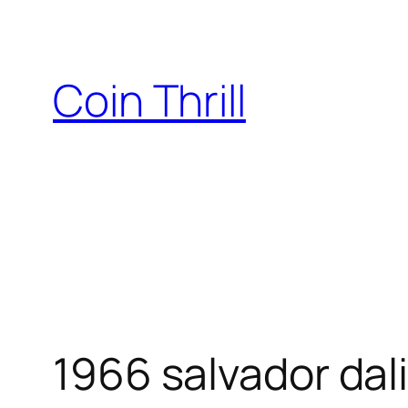
Skip
to
content
Coin Thrill
1966 salvador dal