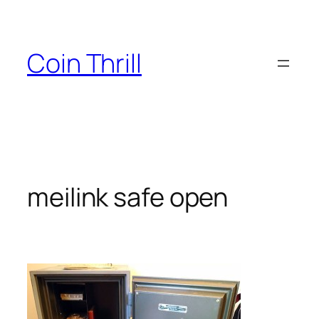
Skip
to
content
Coin Thrill
meilink safe open