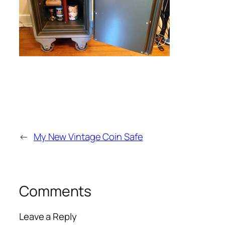
←
My New Vintage Coin Safe
Comments
Leave a Reply