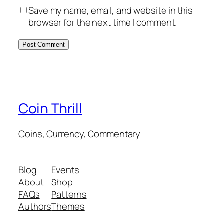
Save my name, email, and website in this
browser for the next time I comment.
Coin Thrill
Coins, Currency, Commentary
Blog
Events
About
Shop
FAQs
Patterns
Authors
Themes