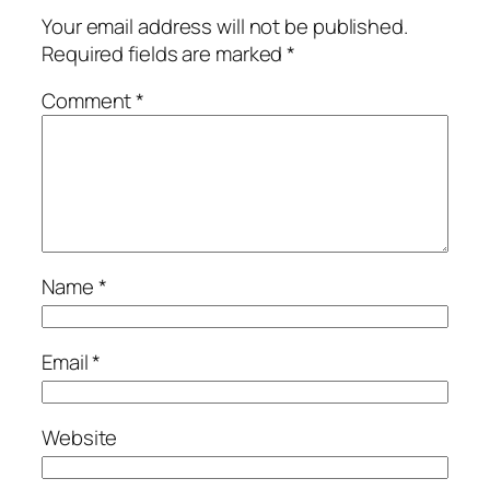
Your email address will not be published.
Required fields are marked
*
Comment
*
Name
*
Email
*
Website