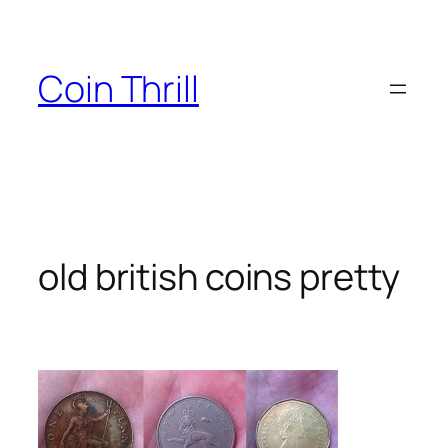
Skip
to
content
Coin Thrill
old british coins pretty