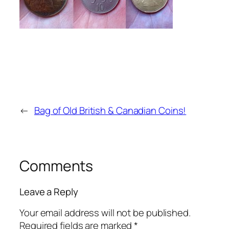
←
Bag of Old British & Canadian Coins!
Comments
Leave a Reply
Your email address will not be published.
Required fields are marked
*