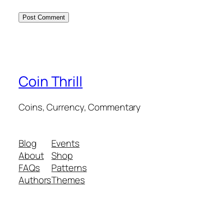
Coin Thrill
Coins, Currency, Commentary
Blog
Events
About
Shop
FAQs
Patterns
Authors
Themes