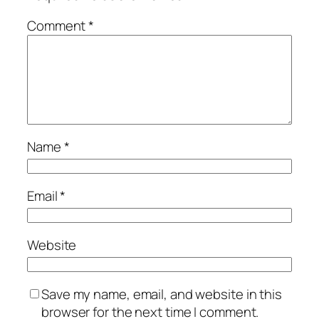
Comment
*
Name
*
Email
*
Website
Save my name, email, and website in this
browser for the next time I comment.