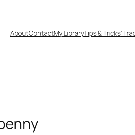
About
Contact
My Library
Tips & Tricks
“Tra
 penny