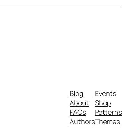
Blog
Events
About
Shop
FAQs
Patterns
Authors
Themes