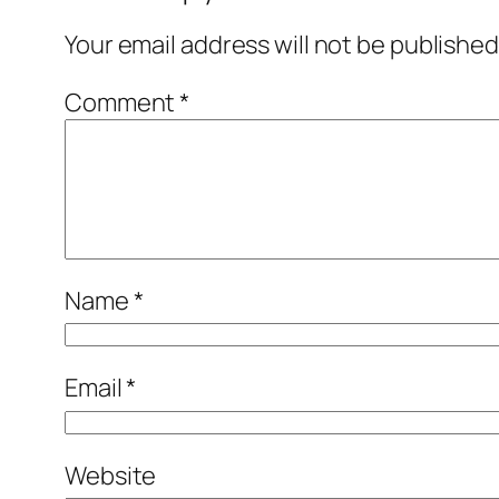
Your email address will not be published
Comment
*
Name
*
Email
*
Website