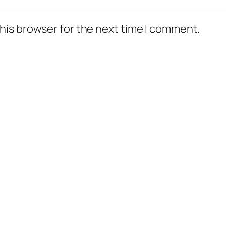
his browser for the next time I comment.