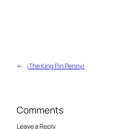
←
¡The King Pin Penny!
Comments
Leave a Reply