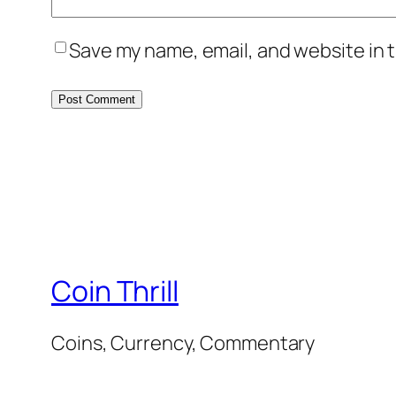
Save my name, email, and website in t
Coin Thrill
Coins, Currency, Commentary