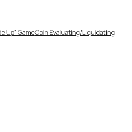
de Up” Game
Coin Evaluating/Liquidating