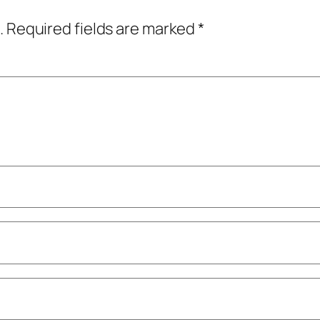
.
Required fields are marked
*