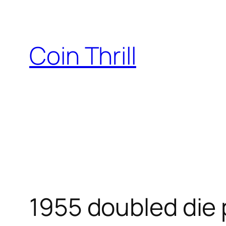
Skip
to
content
Coin Thrill
1955 doubled die