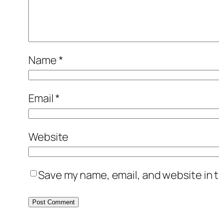
Name
*
Email
*
Website
Save my name, email, and website in t