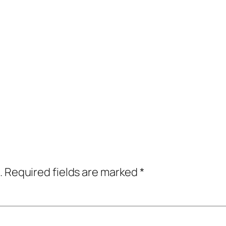
.
Required fields are marked
*