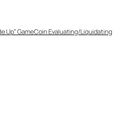
de Up” Game
Coin Evaluating/Liquidating