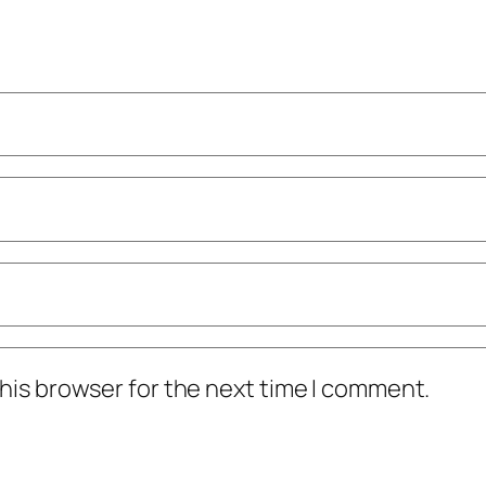
his browser for the next time I comment.