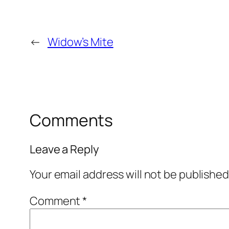
←
Widow’s Mite
Comments
Leave a Reply
Your email address will not be published
Comment
*