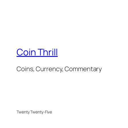
Coin Thrill
Coins, Currency, Commentary
Twenty Twenty-Five