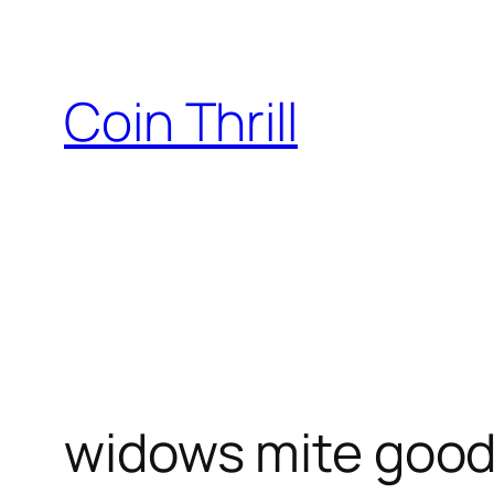
Skip
to
content
Coin Thrill
widows mite goo