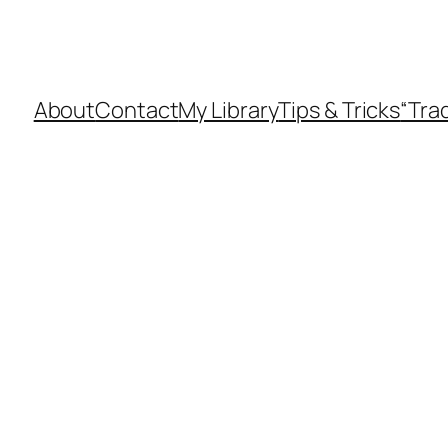
About
Contact
My Library
Tips & Tricks
“Tra
d