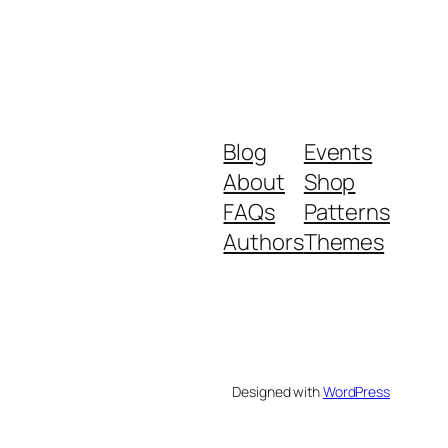
Blog
Events
About
Shop
FAQs
Patterns
Authors
Themes
Designed with
WordPress