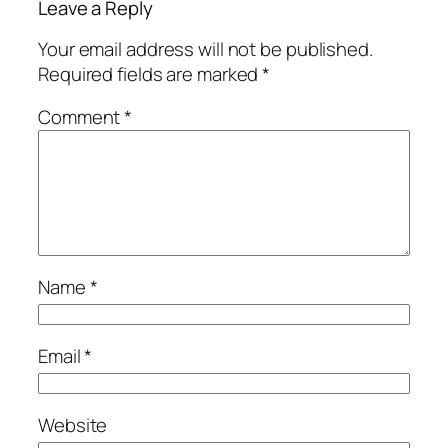
Leave a Reply
Your email address will not be published.
Required fields are marked
*
Comment
*
Name
*
Email
*
Website