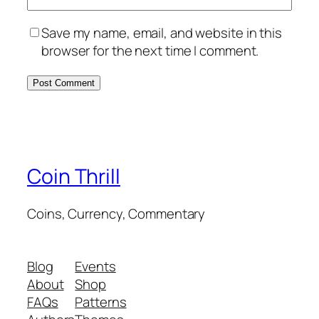
Save my name, email, and website in this
browser for the next time I comment.
Coin Thrill
Coins, Currency, Commentary
Blog
Events
About
Shop
FAQs
Patterns