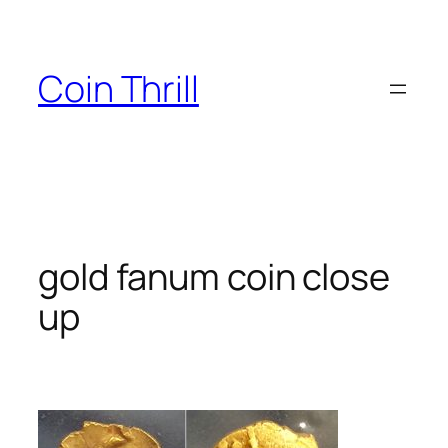
Skip
to
content
Coin Thrill
gold fanum coin close
up