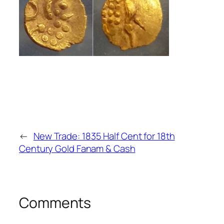
←
New Trade: 1835 Half Cent for 18th
Century Gold Fanam & Cash
Comments