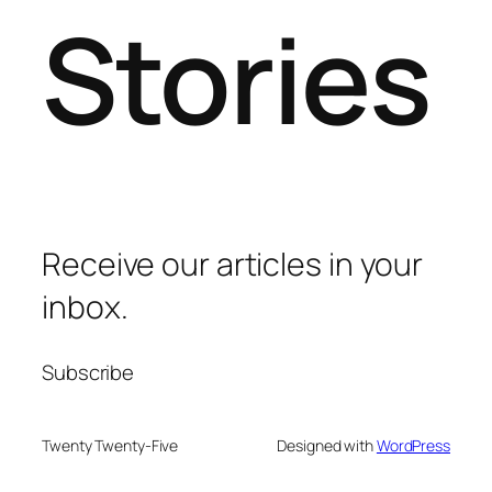
Stories
Receive our articles in your
inbox.
Subscribe
Twenty Twenty-Five
Designed with
WordPress