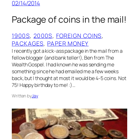
02/14/2014
Package of coins in the mail!
1900S
, 
2000S
, 
FOREIGN COINS
, 
PACKAGES
, 
PAPER MONEY
I recently got a kick-ass package in the mail from a
fellow blogger (and bank teller!), Ben from The
Wealth Gospel. I had known he was sending me
something since he had emailed me a few weeks
back, but I thought at most it would be 4-5 coins. Not
75! Happy birthday to me! :)…
Written by
Jay