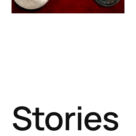
Stories