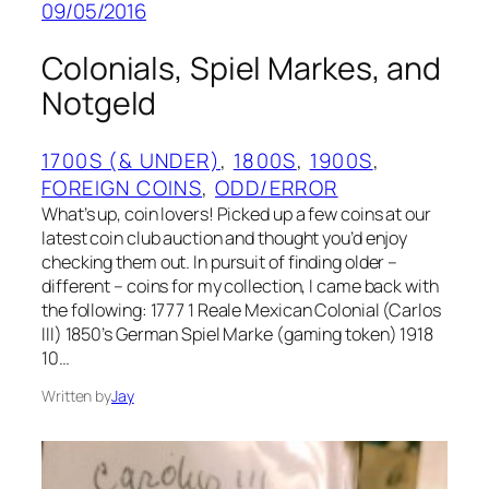
09/05/2016
Colonials, Spiel Markes, and
Notgeld
1700S (& UNDER)
, 
1800S
, 
1900S
, 
FOREIGN COINS
, 
ODD/ERROR
What’s up, coin lovers! Picked up a few coins at our
latest coin club auction and thought you’d enjoy
checking them out. In pursuit of finding older –
different – coins for my collection, I came back with
the following: 1777 1 Reale Mexican Colonial (Carlos
III) 1850’s German Spiel Marke (gaming token) 1918
10…
Written by
Jay