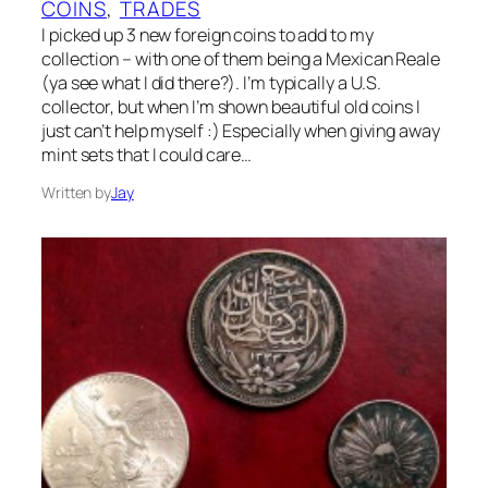
COINS
, 
TRADES
I picked up 3 new foreign coins to add to my
collection – with one of them being a Mexican Reale
(ya see what I did there?). I’m typically a U.S.
collector, but when I’m shown beautiful old coins I
just can’t help myself :) Especially when giving away
mint sets that I could care…
Written by
Jay