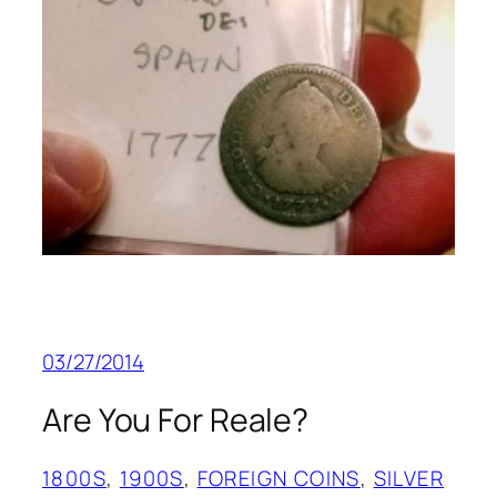
03/27/2014
Are You For Reale?
1800S
, 
1900S
, 
FOREIGN COINS
, 
SILVER