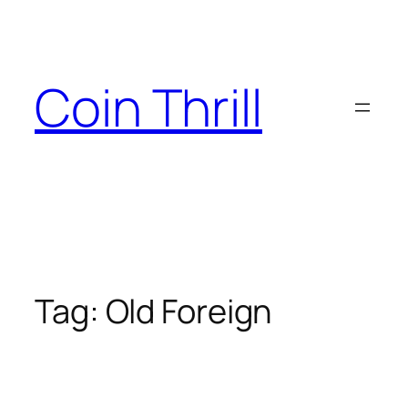
Skip
to
content
Coin Thrill
Tag:
Old Foreign