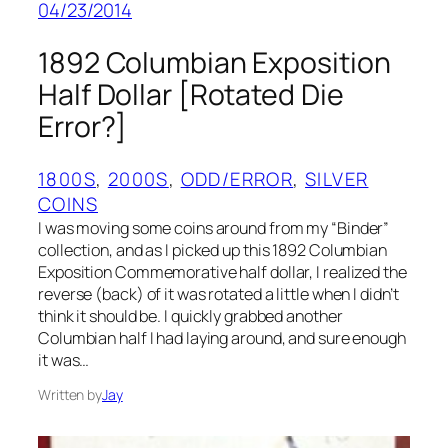
04/23/2014
1892 Columbian Exposition
Half Dollar [Rotated Die
Error?]
1800S
, 
2000S
, 
ODD/ERROR
, 
SILVER
COINS
I was moving some coins around from my “Binder”
collection, and as I picked up this 1892 Columbian
Exposition Commemorative half dollar, I realized the
reverse (back) of it was rotated a little when I didn’t
think it should be. I quickly grabbed another
Columbian half I had laying around, and sure enough
it was…
Written by
Jay