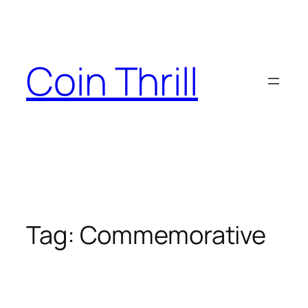
Skip
to
content
Coin Thrill
Tag:
Commemorative