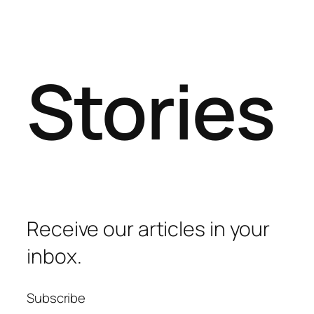
Stories
Receive our articles in your
inbox.
Subscribe