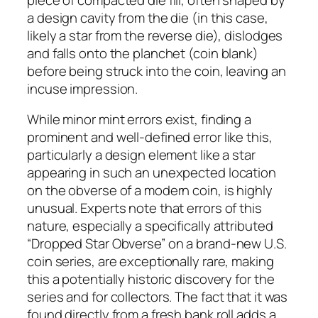
a design cavity from the die (in this case,
likely a star from the reverse die), dislodges
and falls onto the planchet (coin blank)
before being struck into the coin, leaving an
incuse impression.
While minor mint errors exist, finding a
prominent and well-defined error like this,
particularly a design element like a star
appearing in such an unexpected location
on the obverse of a modern coin, is highly
unusual. Experts note that errors of this
nature, especially a specifically attributed
“Dropped Star Obverse” on a brand-new U.S.
coin series, are exceptionally rare, making
this a potentially historic discovery for the
series and for collectors. The fact that it was
found directly from a fresh bank roll adds a