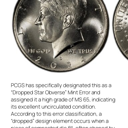
PCGS has specifically designated this as a
“Dropped Star Obverse” Mint Error and
assigned it a high grade of MS 65, indicating
its excellent uncirculated condition.
According to this error classification, a
“dropped” design element occurs when a
piece of compacted die fill, often shaped by