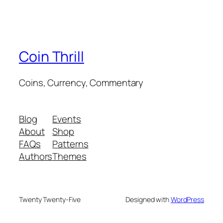
Coin Thrill
Coins, Currency, Commentary
Blog
Events
About
Shop
FAQs
Patterns
Authors
Themes
Twenty Twenty-Five
Designed with
WordPress