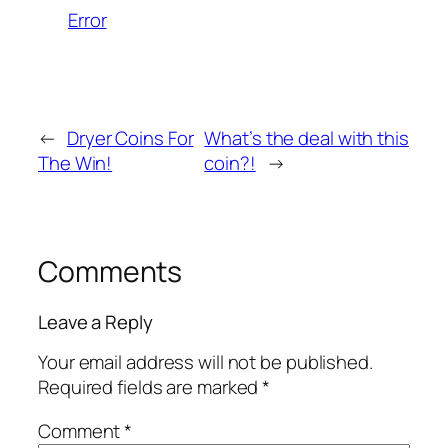
Error
←
Dryer Coins For
What’s the deal with this
The Win!
coin?!
→
Comments
Leave a Reply
Your email address will not be published.
Required fields are marked
*
Comment
*