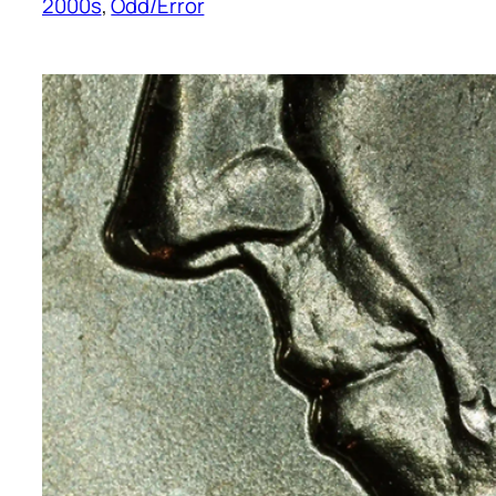
2000s
, 
Odd/Error