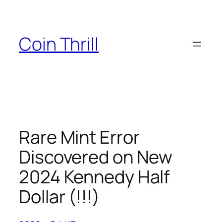
Skip
to
content
Coin Thrill
Rare Mint Error
Discovered on New
2024 Kennedy Half
Dollar (!!!)