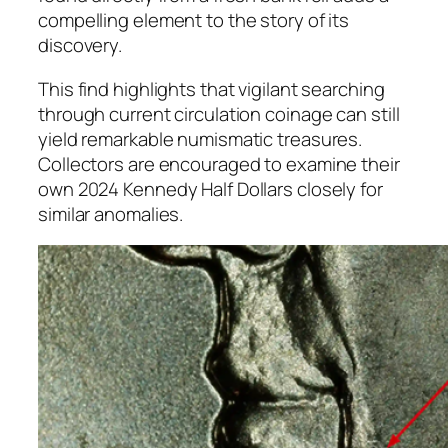
compelling element to the story of its
discovery.
This find highlights that vigilant searching
through current circulation coinage can still
yield remarkable numismatic treasures.
Collectors are encouraged to examine their
own 2024 Kennedy Half Dollars closely for
similar anomalies.