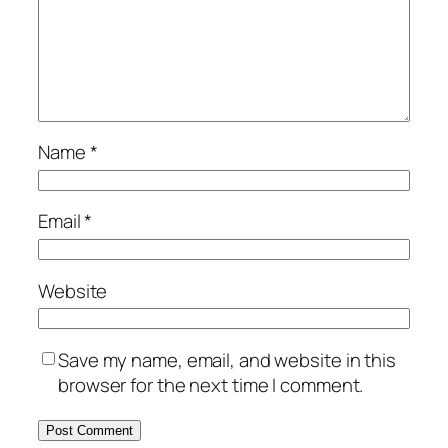
Name
*
Email
*
Website
Save my name, email, and website in this
browser for the next time I comment.