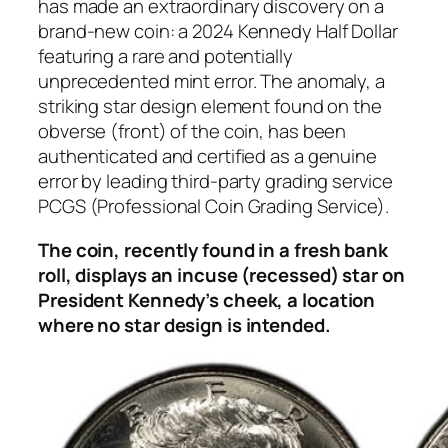
has made an extraordinary discovery on a
brand-new coin: a 2024 Kennedy Half Dollar
featuring a rare and potentially
unprecedented mint error. The anomaly, a
striking star design element found on the
obverse (front) of the coin, has been
authenticated and certified as a genuine
error by leading third-party grading service
PCGS (Professional Coin Grading Service).
The coin, recently found in a fresh bank
roll, displays an incuse (recessed) star on
President Kennedy’s cheek, a location
where no star design is intended.