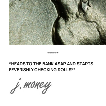
******
*HEADS TO THE BANK ASAP AND STARTS
FEVERISHLY CHECKING ROLLS**