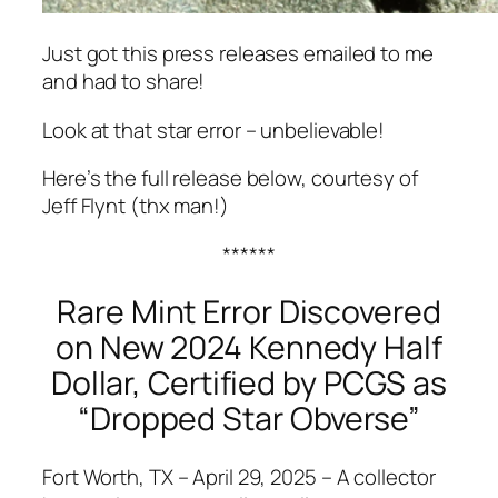
Just got this press releases emailed to me
and had to share!
Look at that star error – unbelievable!
Here’s the full release below, courtesy of
Jeff Flynt (thx man!)
******
Rare Mint Error Discovered
on New 2024 Kennedy Half
Dollar, Certified by PCGS as
“Dropped Star Obverse”
Fort Worth, TX – April 29, 2025 – A collector