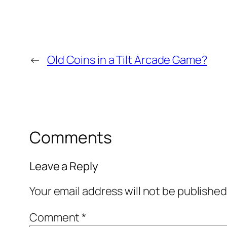
←
Old Coins in a Tilt Arcade Game?
Comments
Leave a Reply
Your email address will not be published
Comment
*