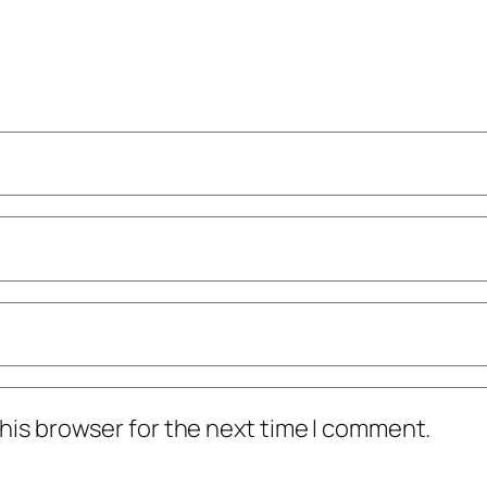
his browser for the next time I comment.