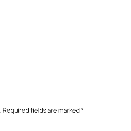
.
Required fields are marked
*