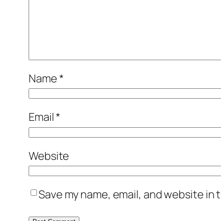
Name
*
Email
*
Website
Save my name, email, and website in t