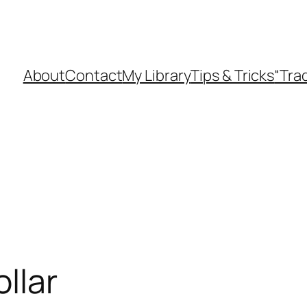
About
Contact
My Library
Tips & Tricks
“Tra
ollar