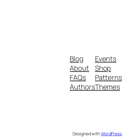
Blog
Events
About
Shop
FAQs
Patterns
Authors
Themes
Designed with
WordPress