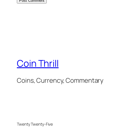
Coin Thrill
Coins, Currency, Commentary
Twenty Twenty-Five