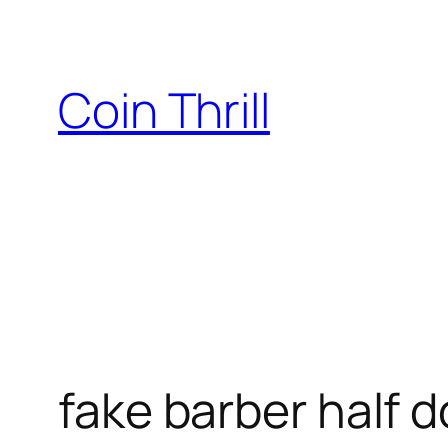
Skip
to
content
Coin Thrill
fake barber half d