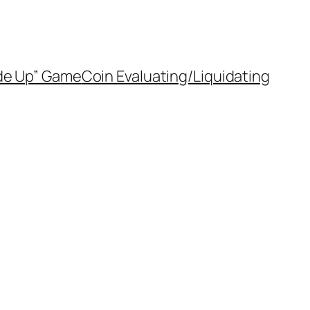
de Up” Game
Coin Evaluating/Liquidating