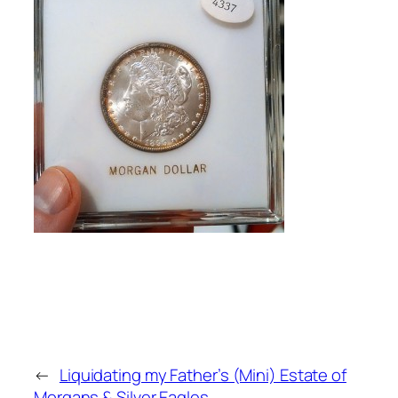
←
Liquidating my Father’s (Mini) Estate of
Morgans & Silver Eagles