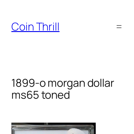
Skip
to
content
Coin Thrill
1899-o morgan dollar
ms65 toned