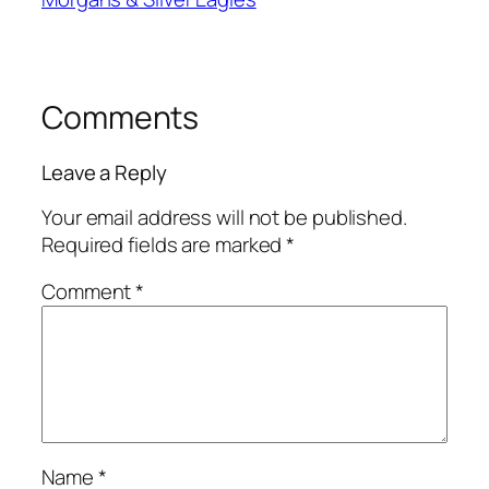
Comments
Leave a Reply
Your email address will not be published.
Required fields are marked
*
Comment
*
Name
*