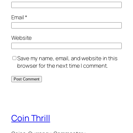
Email
*
Website
Save my name, email, and website in this
browser for the next time I comment.
Coin Thrill