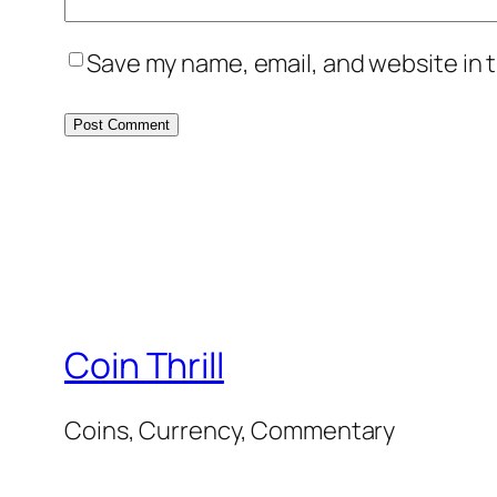
Save my name, email, and website in t
Coin Thrill
Coins, Currency, Commentary