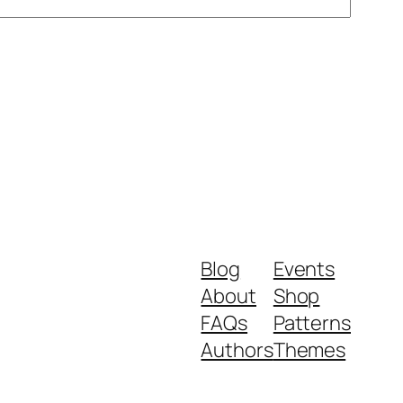
Blog
Events
About
Shop
FAQs
Patterns
Authors
Themes