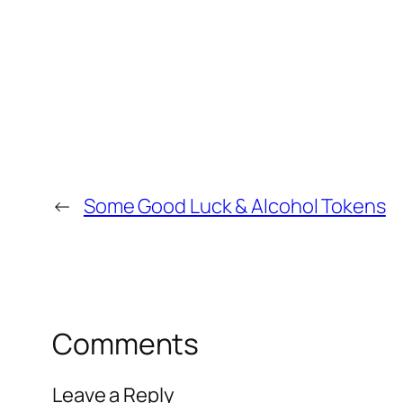
←
Some Good Luck & Alcohol Tokens
Comments
Leave a Reply