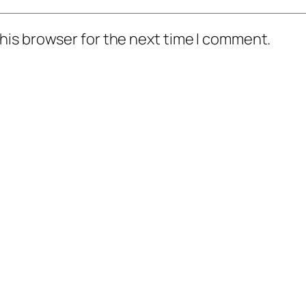
his browser for the next time I comment.