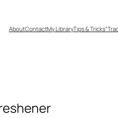
About
Contact
My Library
Tips & Tricks
“Tra
freshener