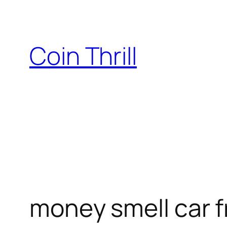
Skip
to
content
Coin Thrill
money smell car 