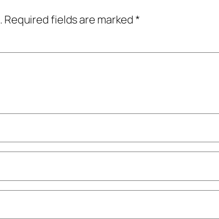
.
Required fields are marked
*