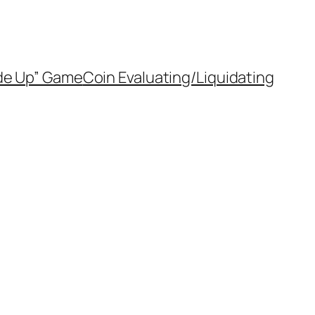
de Up” Game
Coin Evaluating/Liquidating