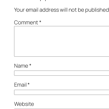
Your email address will not be published
Comment
*
Name
*
Email
*
Website