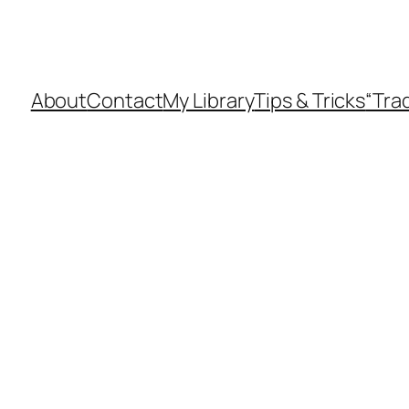
About
Contact
My Library
Tips & Tricks
“Tra