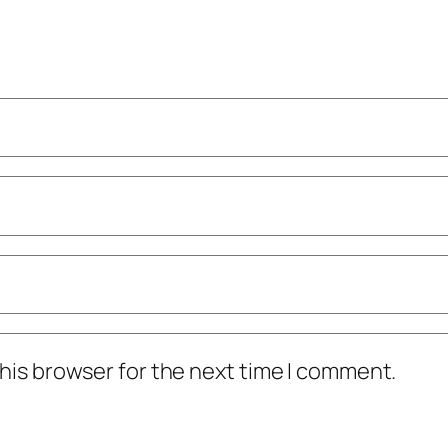
his browser for the next time I comment.