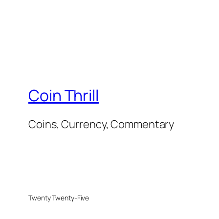
Coin Thrill
Coins, Currency, Commentary
Twenty Twenty-Five