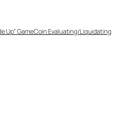
de Up” Game
Coin Evaluating/Liquidating