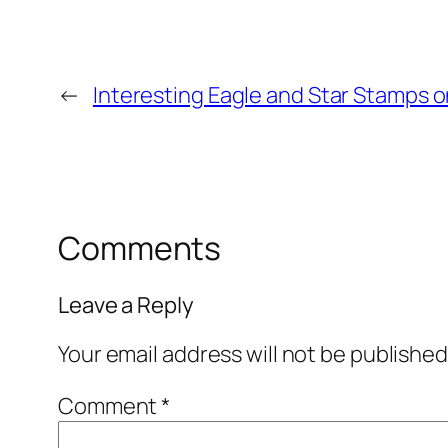
←
Interesting Eagle and Star Stamps on
Comments
Leave a Reply
Your email address will not be published
Comment
*