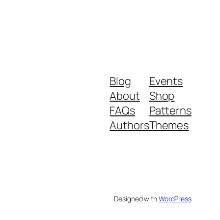
Blog
Events
About
Shop
FAQs
Patterns
Authors
Themes
Designed with
WordPress