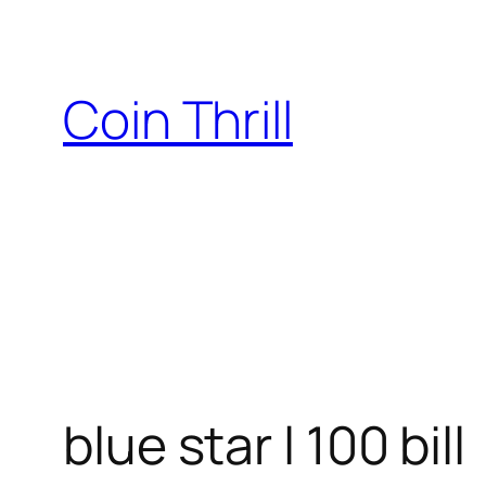
Skip
to
content
Coin Thrill
blue star l 100 bill