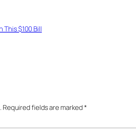
 This $100 Bill
.
Required fields are marked
*