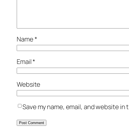
Name
*
Email
*
Website
Save my name, email, and website in t