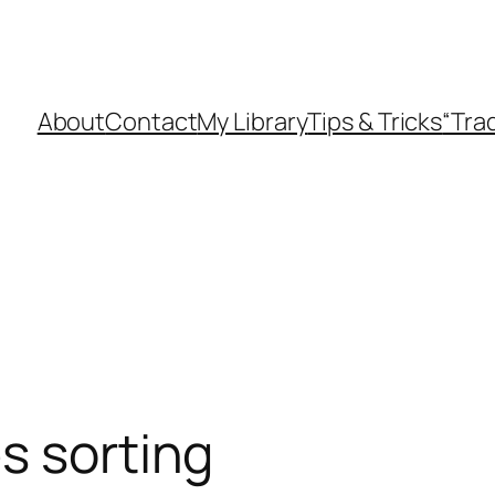
About
Contact
My Library
Tips & Tricks
“Tra
s sorting