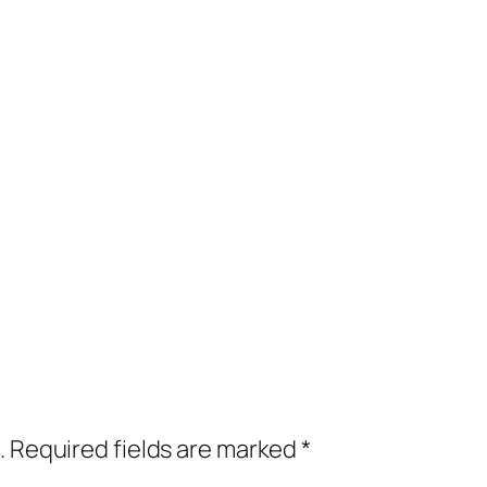
.
Required fields are marked
*