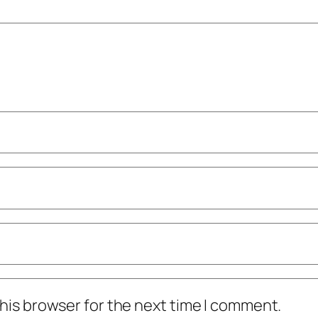
his browser for the next time I comment.