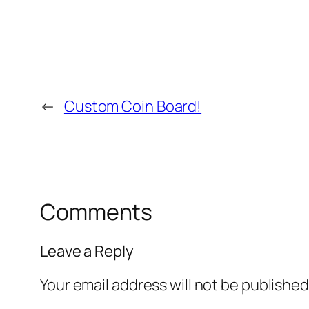
←
Custom Coin Board!
Comments
Leave a Reply
Your email address will not be published