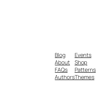
Blog
Events
About
Shop
FAQs
Patterns
Authors
Themes