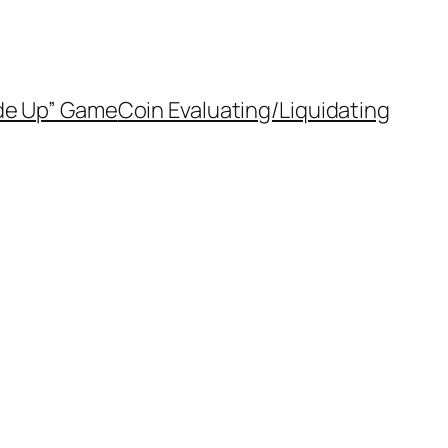
de Up” Game
Coin Evaluating/Liquidating