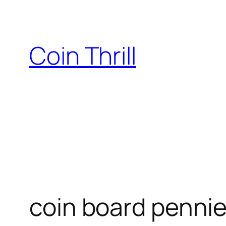
Skip
to
content
Coin Thrill
coin board pennie