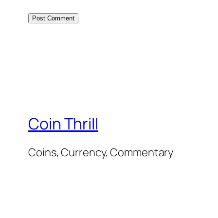
Coin Thrill
Coins, Currency, Commentary