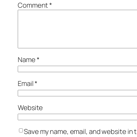
Comment
*
Name
*
Email
*
Website
Save my name, email, and website in t