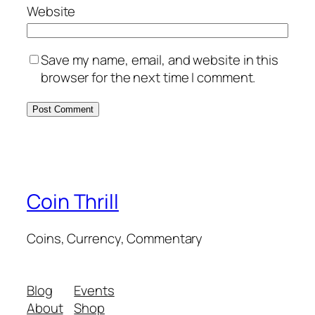
Website
Save my name, email, and website in this
browser for the next time I comment.
Coin Thrill
Coins, Currency, Commentary
Blog
Events
About
Shop