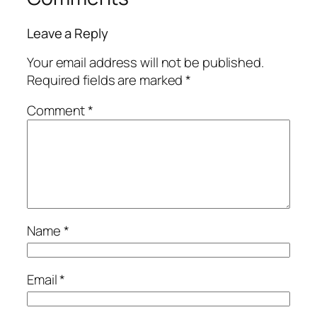
Leave a Reply
Your email address will not be published.
Required fields are marked
*
Comment
*
Name
*
Email
*