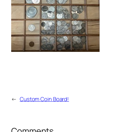
←
Custom Coin Board!
Comments