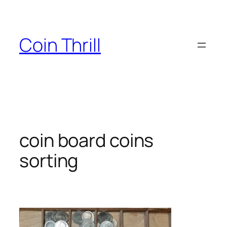
Skip
to
content
Coin Thrill
coin board coins
sorting