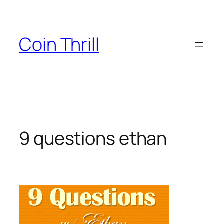
Skip
to
content
Coin Thrill
9 questions ethan