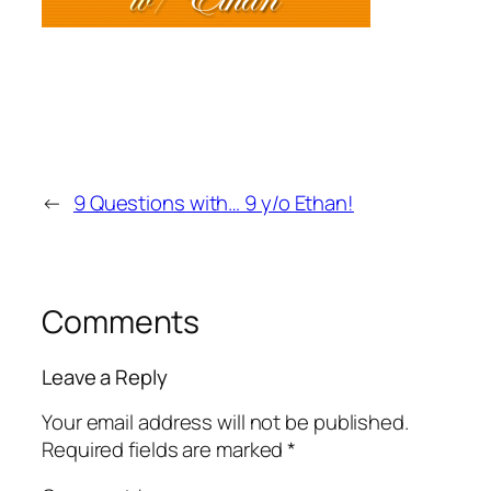
←
9 Questions with… 9 y/o Ethan!
Comments
Leave a Reply
Your email address will not be published.
Required fields are marked
*