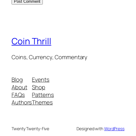
Coin Thrill
Coins, Currency, Commentary
Blog
Events
About
Shop
FAQs
Patterns
Authors
Themes
Twenty Twenty-Five
Designed with
WordPress