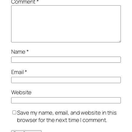
Comment
*
Name
*
Email
*
Website
Save my name, email, and website in this
browser for the next time I comment.