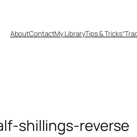
About
Contact
My Library
Tips & Tricks
“Tra
lf-shillings-reverse