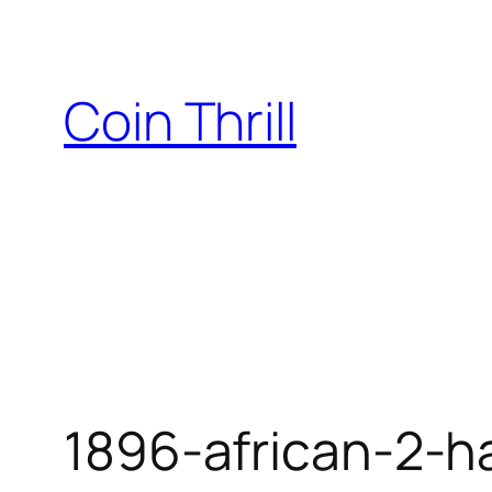
Skip
to
content
Coin Thrill
1896-african-2-ha