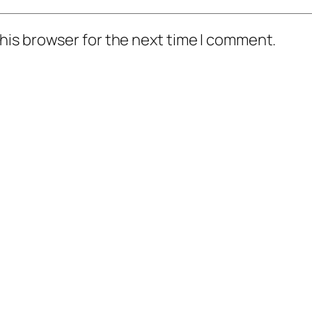
his browser for the next time I comment.