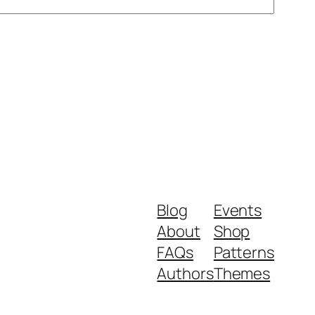
Blog
Events
About
Shop
FAQs
Patterns
Authors
Themes