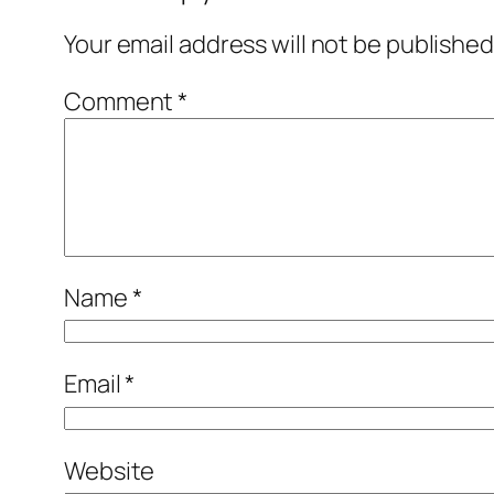
Your email address will not be published
Comment
*
Name
*
Email
*
Website