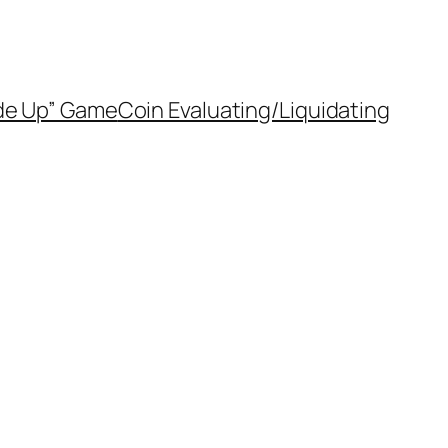
de Up” Game
Coin Evaluating/Liquidating