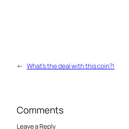
←
What’s the deal with this coin?!
Comments
Leave a Reply