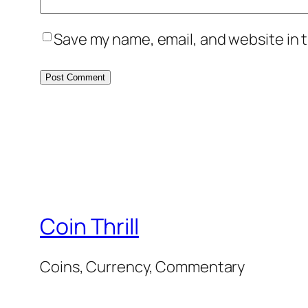
Save my name, email, and website in t
Coin Thrill
Coins, Currency, Commentary