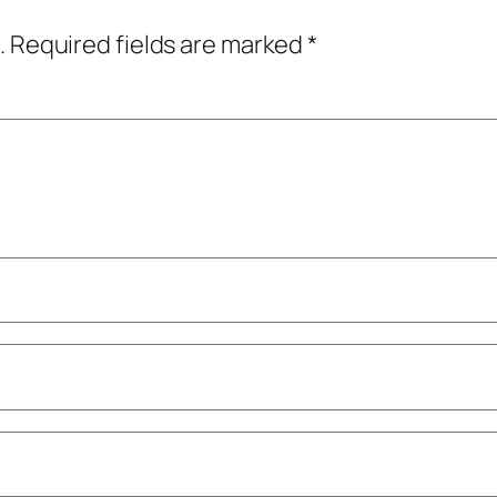
.
Required fields are marked
*