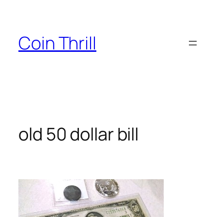
Skip
to
content
Coin Thrill
old 50 dollar bill