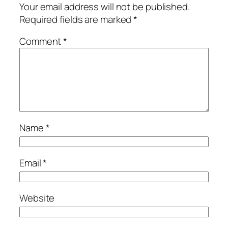
Your email address will not be published.
Required fields are marked
*
Comment
*
Name
*
Email
*
Website