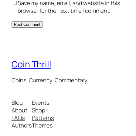
Save my name, email, and website in this
browser for the next time I comment.
Coin Thrill
Coins, Currency, Commentary
Blog
Events
About
Shop
FAQs
Patterns
Authors
Themes