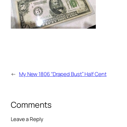
←
My New 1806 “Draped Bust” Half Cent
Comments
Leave a Reply