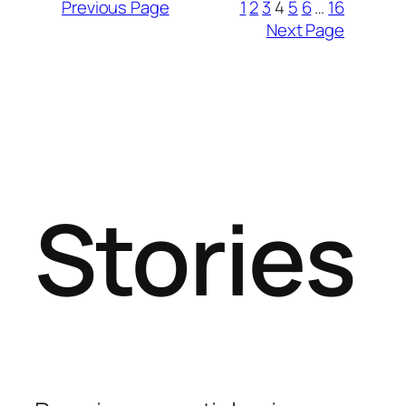
Previous Page
1
2
3
4
5
6
…
16
Next Page
Stories