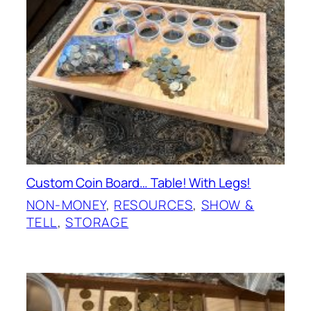
Custom Coin Board… Table! With Legs!
NON-MONEY
, 
RESOURCES
, 
SHOW &
TELL
, 
STORAGE