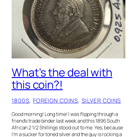
FINDS
, 
ODD/ERROR
What’s the deal with
this coin?!
1800S
, 
FOREIGN COINS
, 
SILVER COINS
Good morning! Long time! I was flipping through a
friend’s trade binder last week and this 1896 South
African 2 1/2 Shillings stood out to me. Yes, because
I’m a sucker for toned silver and the guy is rocking a