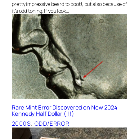
pretty impressive beard to boot!, but also because of
it’s odd toning. If you look…
Rare Mint Error Discovered on New 2024
Kennedy Half Dollar (!!!)
2000S
, 
ODD/ERROR