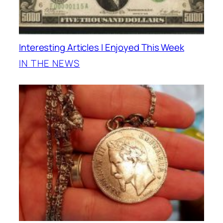
Interesting Articles I Enjoyed This Week
IN THE NEWS