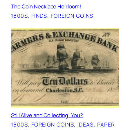
The Coin Necklace Heirloom!
1800S
, 
FINDS
, 
FOREIGN COINS
Still Alive and Collecting! You?
1800S
, 
FOREIGN COINS
, 
IDEAS
, 
PAPER