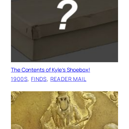
The Contents of Kyle’s Shoebox!
1900S
, 
FINDS
, 
READER MAIL