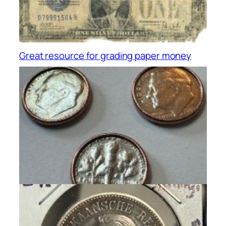
Great resource for grading paper money
PAPER MONEY
, 
RESOURCES
Dryer Coins For The Win!