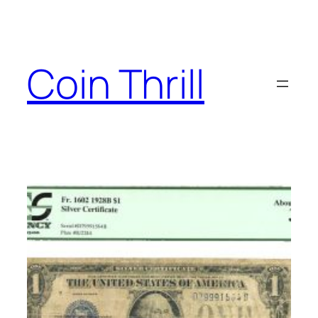
Skip
to
content
Coin Thrill