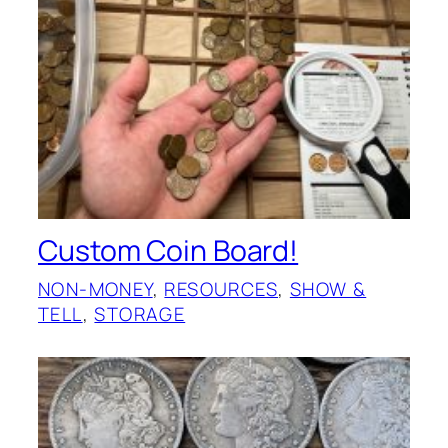
Custom Coin Board!
NON-MONEY
, 
RESOURCES
, 
SHOW &
TELL
, 
STORAGE