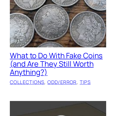
What to Do With Fake Coins
(and Are They Still Worth
Anything?)
COLLECTIONS
, 
ODD/ERROR
, 
TIPS