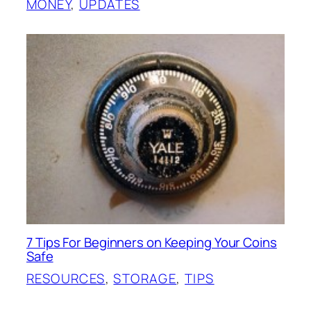
MONEY
, 
UPDATES
7 Tips For Beginners on Keeping Your Coins
Safe
RESOURCES
, 
STORAGE
, 
TIPS