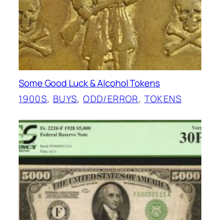
Some Good Luck & Alcohol Tokens
1900S
, 
BUYS
, 
ODD/ERROR
, 
TOKENS